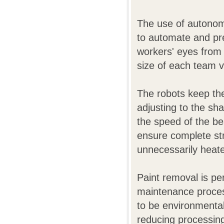
The use of autonom
to automate and pre
workers' eyes from 
size of each team va
The robots keep the
adjusting to the sh
the speed of the be
ensure complete stri
unnecessarily heat
Paint removal is p
maintenance process
to be environmental
reducing processin