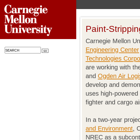
Paint-Strippi
Carnegie Mellon Un
Engineering Center
Technologies Corpo
are working with th
and
Ogden Air Log
develop and demons
uses high-powered 
fighter and cargo ai
In a two-year proj
and Environment
, 
NREC as a subcontra