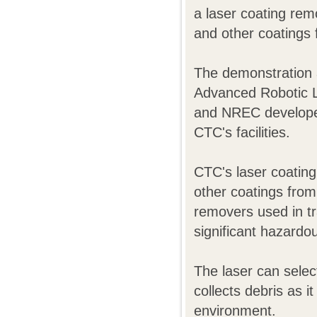
a laser coating rem
and other coatings f
The demonstration a
Advanced Robotic 
and NREC developed 
CTC's facilities.
CTC's laser coating
other coatings from 
removers used in tr
significant hazardo
The laser can sele
collects debris as i
environment.