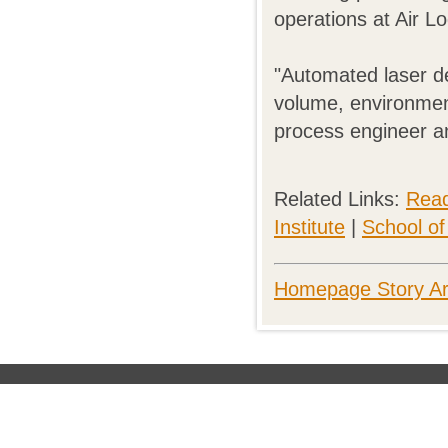
operations at Air L
"Automated laser de
volume, environment
process engineer a
Related Links:
Rea
Institute
|
School o
Homepage Story Ar