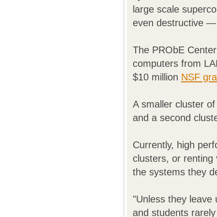
large scale superc
even destructive —
The PRObE Center i
computers from LAN
$10 million
NSF gra
A smaller cluster o
and a second clust
Currently, high per
clusters, or renting
the systems they d
"Unless they leave 
and students rarely