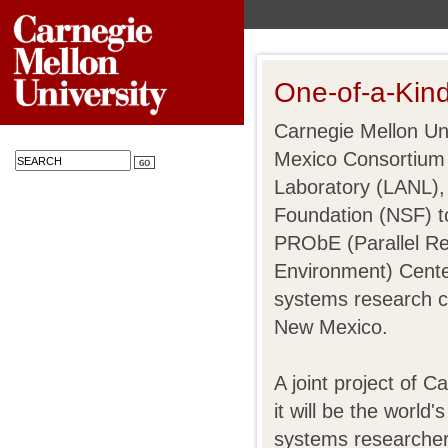
One-of-a-Kin
Carnegie Mellon Uni
Mexico Consortium
Laboratory (LANL),
Foundation (NSF) to
PRObE (Parallel Re
Environment) Cente
systems research c
New Mexico.
A joint project of
it will be the world'
systems researcher