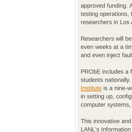
approved funding. 
testing operations,
researchers in Los
Researchers will be
even weeks at a tim
and even inject fau
PRObE includes a f
students nationally
Institute
is a nine-w
in setting up, confi
computer systems, 
This innovative and
LANL's Information 