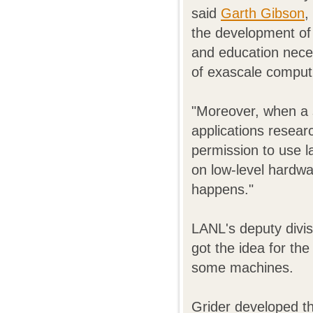
said
Garth Gibson
,
the development of 
and education neces
of exascale comput
"Moreover, when a 
applications resear
permission to use l
on low-level hardw
happens."
LANL's deputy divi
got the idea for t
some machines.
Grider developed t