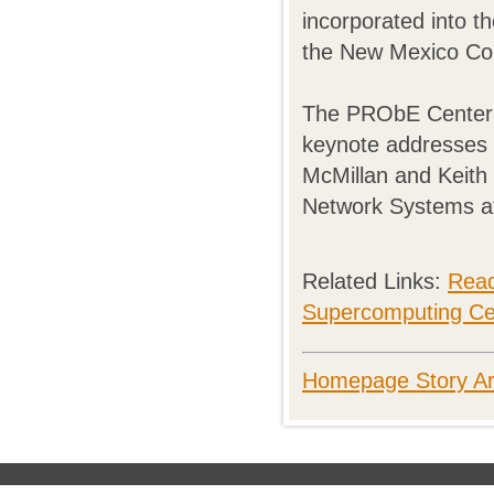
incorporated into 
the New Mexico Co
The PRObE Center o
keynote addresses 
McMillan and Keith 
Network Systems a
Related Links:
Read
Supercomputing Ce
Homepage Story Ar