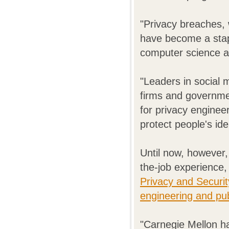
"Privacy breaches, 
have become a stapl
computer science a
"Leaders in social 
firms and governmen
for privacy engine
protect people's id
Until now, however,
the-job experience,
Privacy and Securi
engineering and pub
"Carnegie Mellon ha