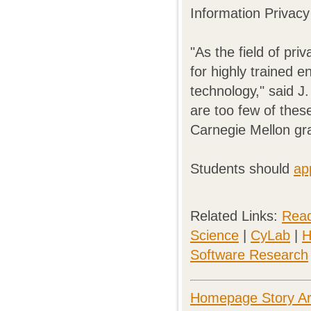
Information Privacy
"As the field of pr
for highly trained e
technology," said J
are too few of thes
Carnegie Mellon gra
Students should
ap
Related Links:
Read
Science
|
CyLab
|
H
Software Research
Homepage Story Ar