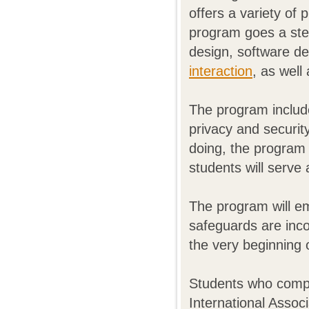
offers a variety of
program goes a step
design, software d
interaction
, as well
The program includ
privacy and security
doing, the program 
students will serve 
The program will em
safeguards are inco
the very beginning
Students who compl
International Associ