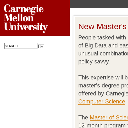
New Master's 
People tasked with 
of Big Data and ea
unusual combinatio
policy savvy.
This expertise will 
master's degree pr
offered by Carnegie
Computer Science
.
The
Master of Scie
12-month program th