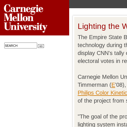
Lighting the 
The Empire State Bu
technology during t
display CNN's tally
electoral votes in re
Carnegie Mellon Un
Timmerman (
E
'08)
Philips Color Kineti
of the project from s
"The goal of the pr
lighting system ins