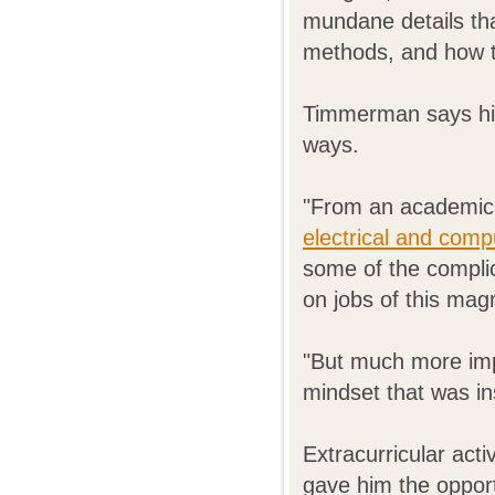
mundane details th
methods, and how to
Timmerman says his
ways.
"From an academic 
electrical and comp
some of the complic
on jobs of this magn
"But much more imp
mindset that was ins
Extracurricular acti
gave him the opport