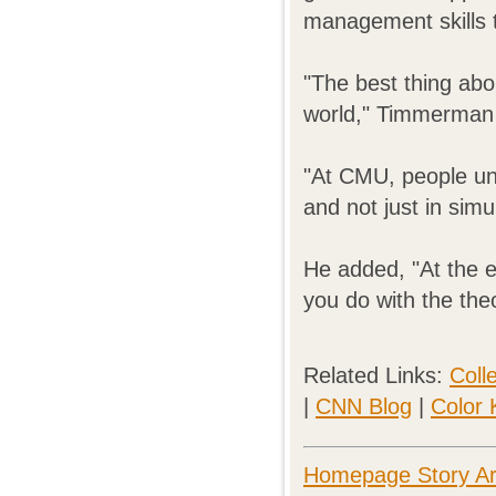
management skills 
"The best thing ab
world," Timmerman 
"At CMU, people und
and not just in simu
He added, "At the en
you do with the theo
Related Links:
Coll
|
CNN Blog
|
Color 
Homepage Story Ar