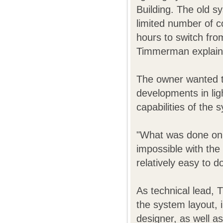
Building. The old s
limited number of c
hours to switch fro
Timmerman explain
The owner wanted t
developments in lig
capabilities of the
"What was done on 
impossible with th
relatively easy to 
As technical lead,
the system layout, i
designer, as well a