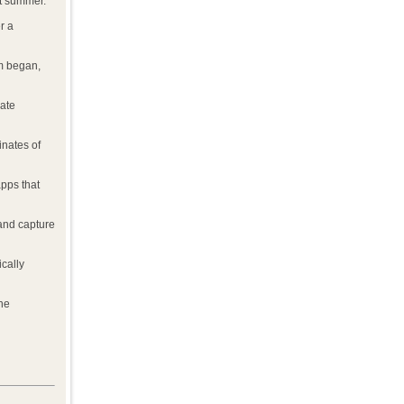
t summer.
r a
am began,
late
inates of
pps that
 and capture
cally
he