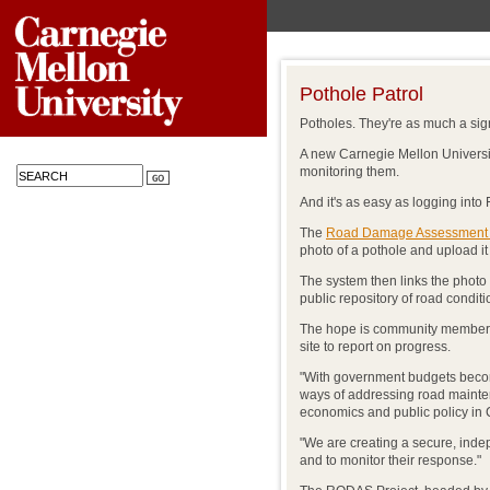
Pothole Patrol
Potholes. They're as much a sig
A new Carnegie Mellon University
monitoring them.
And it's as easy as logging int
The
Road Damage Assessment
photo of a pothole and upload i
The system then links the photo t
public repository of road conditi
The hope is community members 
site to report on progress.
"With government budgets becomi
ways of addressing road mainten
economics and public policy i
"We are creating a secure, inde
and to monitor their response."