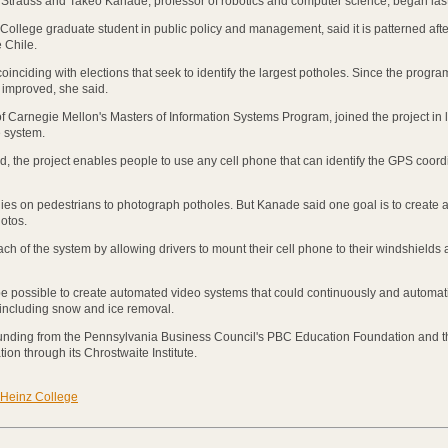
trauss and Takeo Kanade, professor of robotics and computer science, began las
College graduate student in public policy and management, said it is patterned afte
 Chile.
inciding with elections that seek to identify the largest potholes. Since the progr
 improved, she said.
f Carnegie Mellon's Masters of Information Systems Program, joined the project in 
 system.
, the project enables people to use any cell phone that can identify the GPS coord
ies on pedestrians to photograph potholes. But Kanade said one goal is to create a
otos.
ach of the system by allowing drivers to mount their cell phone to their windshields
 be possible to create automated video systems that could continuously and automati
 including snow and ice removal.
funding from the Pennsylvania Business Council's PBC Education Foundation and t
on through its Chrostwaite Institute.
Heinz College