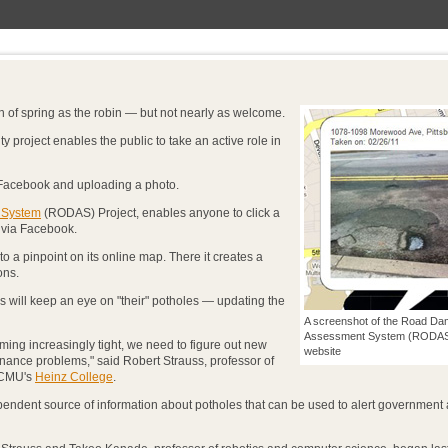
n of spring as the robin — but not nearly as welcome.
 project enables the public to take an active role in
o Facebook and uploading a photo.
 System
(RODAS) Project, enables anyone to click a
t via Facebook.
o a pinpoint on its online map. There it creates a
ons.
will keep an eye on "their" potholes — updating the
A screenshot of the Road D
Assessment System (RODAS)
ng increasingly tight, we need to figure out new
website
ance problems," said Robert Strauss, professor of
n CMU's
Heinz College
.
pendent source of information about potholes that can be used to alert government