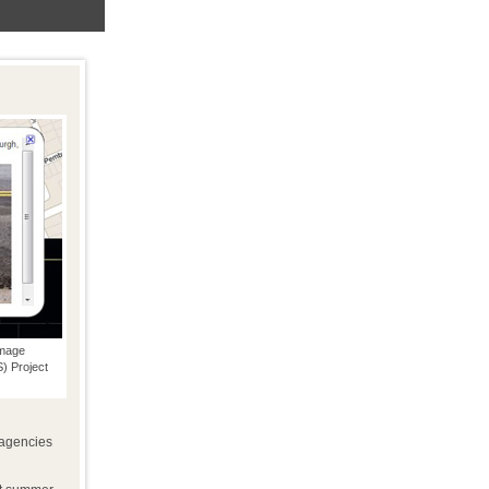
amage
 Project
 agencies