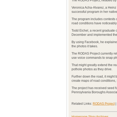
The RODAS Project, headed by S
Veronica Acha-Alvarez, a Heinz 
successful program in her native
The program includes contests co
road conditions have noticeably
Todd Eichel, a recent graduate o
December and implemented the
By using Facebook, he explained
the photos it takes.
The RODAS Project currently rel
use voice commands to snap ph
That might greatly extend the re
pothole photos as they drive.
Further down the road, it might
create maps of road conditions,
The project has received seed 
Pennsylvania Boroughs Associati
Related Links:
RODAS Project
|
Homepage Story Archives