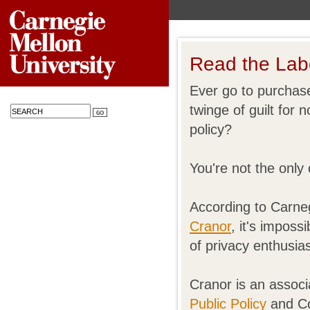
Read the Lab
Ever go to purchase
twinge of guilt for
policy?
You're not the only
According to Carneg
Cranor
, it's imposs
of privacy enthusias
Cranor is an associ
Public Policy
and Co