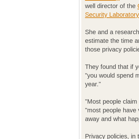
well director of the
Security Laborator
She and a research
estimate the time a
those privacy polici
They found that if y
"you would spend m
year."
"Most people claim 
"most people have ve
away and what happ
Privacy policies, in 