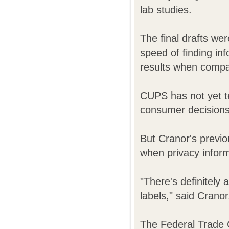
lab studies.
The final drafts wer
speed of finding in
results when compar
CUPS has not yet te
consumer decisions 
But Cranor's previo
when privacy informa
"There's definitely 
labels," said Cranor
The Federal Trade 