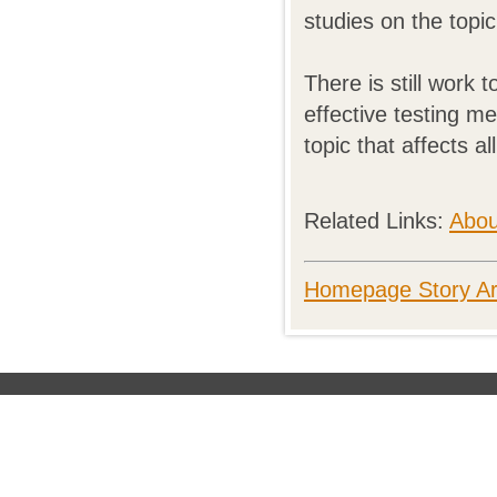
studies on the top
There is still work
effective testing m
topic that affects al
Related Links:
Abou
Homepage Story Ar