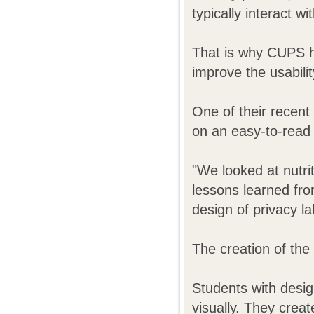
typically interact wi
That is why CUPS h
improve the usabili
One of their recent
on an easy-to-read "
"We looked at nutrit
lessons learned fro
design of privacy la
The creation of the 
Students with desig
visually. They crea