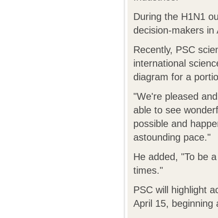
During the H1N1 ou
decision-makers in
Recently, PSC scien
international scienc
diagram for a portio
"We're pleased and 
able to see wonder
possible and happe
astounding pace."
He added, "To be a c
times."
PSC will highlight 
April 15, beginning 