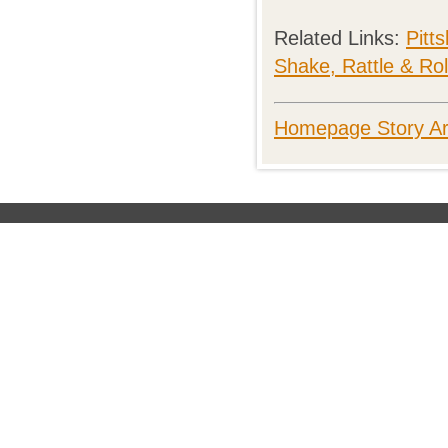
Related Links:
Pitt
Shake, Rattle & Rol
Homepage Story Ar