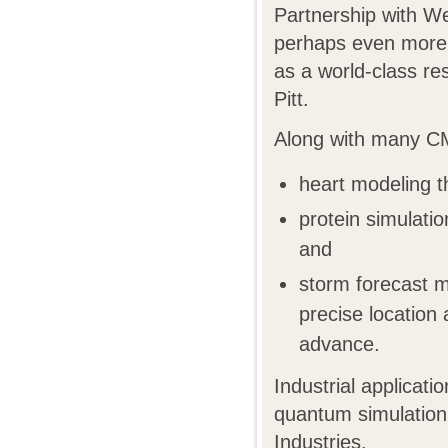
Partnership with W
perhaps even more 
as a world-class r
Pitt.
Along with many CM
heart modeling th
protein simulatio
and
storm forecast mo
precise location
advance.
Industrial applica
quantum simulation
Industries.