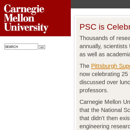
PSC is Celebr
Thousands of resea
annually, scientist
as well as academi
The
Pittsburgh Su
now celebrating 25
discussed over lun
professors.
Carnegie Mellon Un
that the National S
that didn't then ex
engineering resear