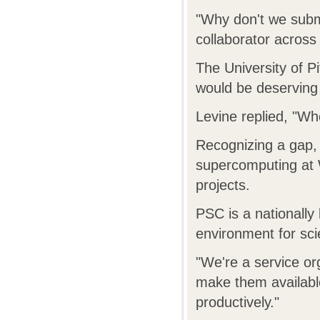
"Why don't we subm
collaborator across 
The University of P
would be deserving
Levine replied, "Who
Recognizing a gap, 
supercomputing at 
projects.
PSC is a nationally
environment for sci
"We're a service o
make them available
productively."