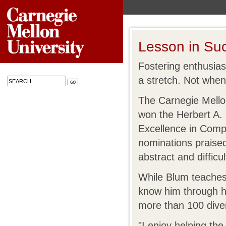
Lesson in Su
Fostering enthusia
a stretch. Not whe
The Carnegie Mellon
won the Herbert A.
Excellence in Comp
nominations praised
abstract and difficul
While Blum teaches 
know him through hi
more than 100 dive
"I enjoy helping th