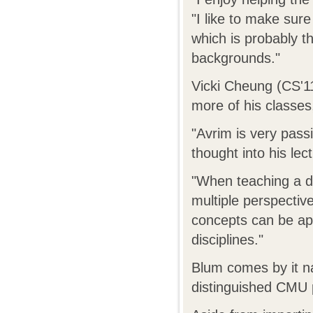
"I like to make sure
which is probably t
backgrounds."
Vicki Cheung (CS'11
more of his classe
"Avrim is very pass
thought into his le
"When teaching a di
multiple perspectiv
concepts can be ap
disciplines."
Blum comes by it na
distinguished CMU 