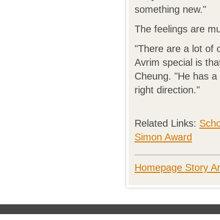
something new."
The feelings are mu
"There are a lot of
Avrim special is th
Cheung. "He has a l
right direction."
Related Links:
Scho
Simon Award
Homepage Story Ar