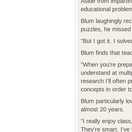
Aside from impartin
educational problem
Blum laughingly rec
puzzles, he missed 
"But I got it. I solv
Blum finds that teac
"When you're prepar
understand at multip
research I'll often p
concepts in order 
Blum particularly l
almost 20 years.
"I really enjoy class
They're smart. I've 