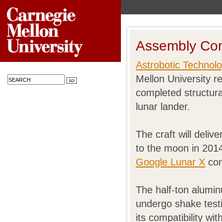
Assembly Co
Astrobotic Technolo
Mellon University 
completed structura
lunar lander.
The craft will deliv
to the moon in 2014
Google Lunar X
com
The half-ton alumin
undergo shake test
its compatibility wi