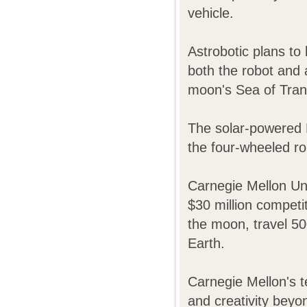
vehicle.
Astrobotic plans to
both the robot and
moon's Sea of Tranqu
The solar-powered R
the four-wheeled r
Carnegie Mellon Uni
$30 million competit
the moon, travel 5
Earth.
Carnegie Mellon's t
and creativity beyo