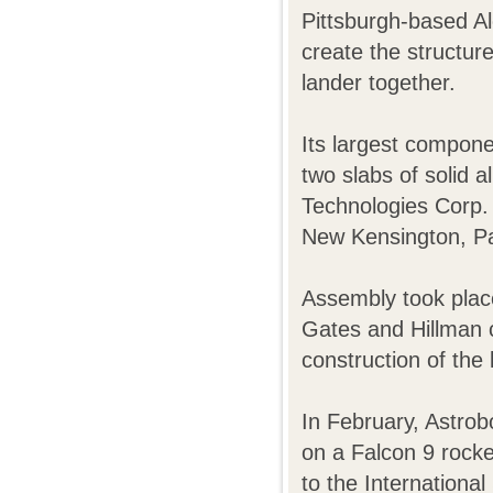
Pittsburgh-based Al
create the structure
lander together.
Its largest compone
two slabs of solid 
Technologies Corp.
New Kensington, P
Assembly took place
Gates and Hillman c
construction of the 
In February, Astrob
on a Falcon 9 rocke
to the International