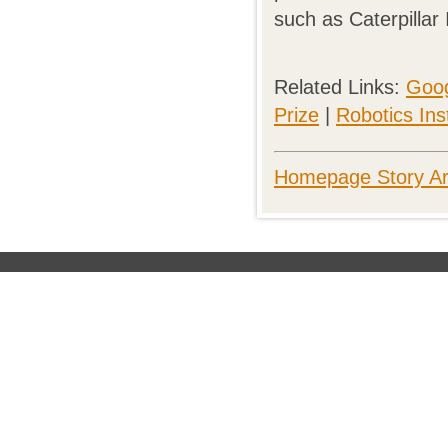
such as Caterpillar 
Related Links:
Goog
Prize
|
Robotics Inst
Homepage Story Ar