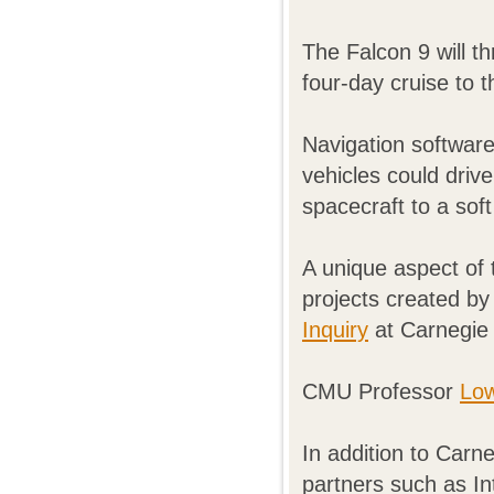
The Falcon 9 will th
four-day cruise to 
Navigation softwar
vehicles could drive
spacecraft to a sof
A unique aspect of t
projects created by
Inquiry
at Carnegie 
CMU Professor
Low
In addition to Carne
partners such as In