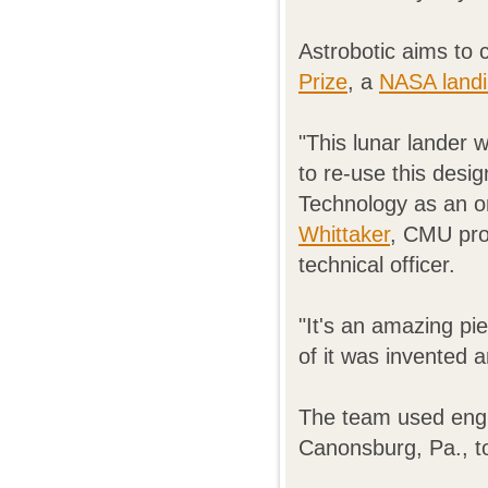
Astrobotic aims to 
Prize
, a
NASA landi
"This lunar lander w
to re-use this desig
Technology as an on
Whittaker
, CMU pro
technical officer.
"It's an amazing pie
of it was invented 
The team used engi
Canonsburg, Pa., to