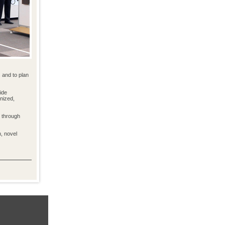
 and to plan
ide
anized,
d through
n, novel