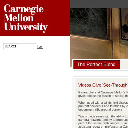
The Perfect Blend
Videos Give 'See-Through' 
Researchers at Carnegie Mellon's
R
gives people the illusion of seeing 
When used with a windshield display 
prevent accidents and fatalities by 
oncoming traffic around corners.
"We provide users with the ability t
camera network, and by appropriate
part of the scene, with images from 
assistant research professor at Car