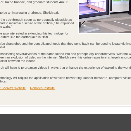
essor Takeo Kanade, and graduate students Ankur
to be an interesting challenge, Sheikh said.
the see-through seem as perceptually plausible as
ad to maintain a sense of the artificial," he explained.
o walls."
are also interested in extending this technology for
asters like the earthquake in Haiti.
be dispatched and the consolidated feeds that they send back can be used to locate victims
said.
consolidating several videos of the same scene into one perceptually coherent view. With the w
been an explosion of video on the internet. Sheikh says this online repository is largely unorg
t exist between the videos.
ch will have is to organize videos in ways that enhance the experience of exploring the worl
echnology will require the application of wireless networking, sensor networks, computer visio
hics.
 Sheikh's Website
|
Robotics Institute