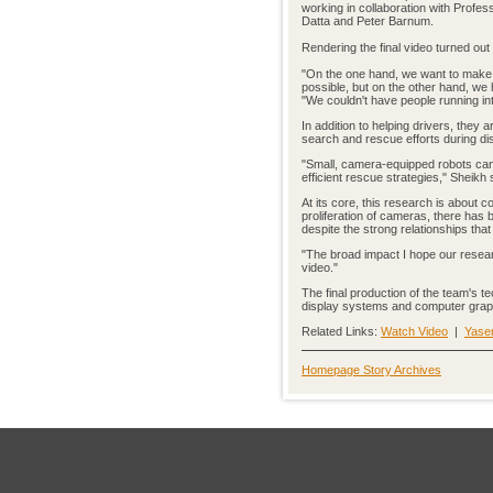
working in collaboration with Prof
Datta and Peter Barnum.
Rendering the final video turned out 
"On the one hand, we want to make 
possible, but on the other hand, we h
"We couldn't have people running int
In addition to helping drivers, they 
search and rescue efforts during dis
"Small, camera-equipped robots can 
efficient rescue strategies," Sheikh 
At its core, this research is about 
proliferation of cameras, there has 
despite the strong relationships tha
"The broad impact I hope our resear
video."
The final production of the team's t
display systems and computer grap
Related Links:
Watch Video
|
Yaser
Homepage Story Archives