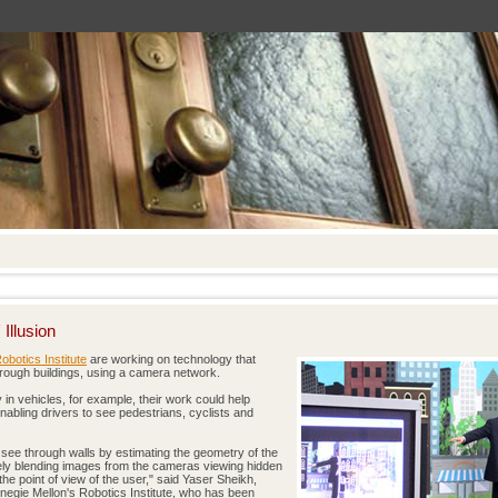
Illusion
obotics Institute
are working on technology that
through buildings, using a camera network.
in vehicles, for example, their work could help
enabling drivers to see pedestrians, cyclists and
o see through walls by estimating the geometry of the
ly blending images from the cameras viewing hidden
the point of view of the user," said Yaser Sheikh,
negie Mellon's Robotics Institute, who has been