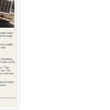
d sales team
nd leverage
from mobile
d and
r Kowalsky,
d sales cycle.
on." The
w-up. The
ics and new
ped at Heinz
uires