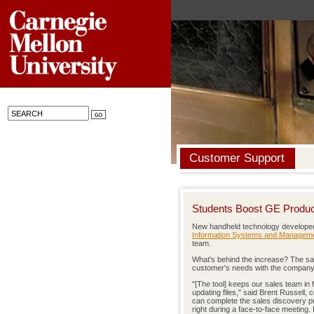
Customer Support
Students Boost GE Product
New handheld technology developed
Information Systems and Managem
team.
What's behind the increase? The sa
customer's needs with the company's 
"[The tool] keeps our sales team in f
updating files," said Brent Russell,
can complete the sales discovery pro
right during a face-to-face meeting. I