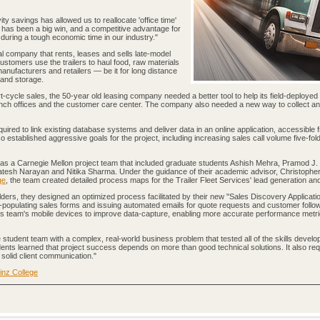
ty savings has allowed us to reallocate 'office time'
s has been a big win, and a competitive advantage for
uring a tough economic time in our industry."
al company that rents, leases and sells late-model
Customers use the trailers to haul food, raw materials
manufacturers and retailers — be it for long distance
 and storage.
t-cycle sales, the 50-year old leasing company needed a better tool to help its field-deploye
ranch offices and the customer care center. The company also needed a new way to collect a
uired to link existing database systems and deliver data in an online application, accessible 
established aggressive goals for the project, including increasing sales call volume five-fol
was a Carnegie Mellon project team that included graduate students Ashish Mehra, Pramod J.
esh Narayan and Nitika Sharma. Under the guidance of their academic advisor, Christophe
ge
, the team created detailed process maps for the Trailer Fleet Services' lead generation an
rs, they designed an optimized process facilitated by their new "Sales Discovery Applicati
e-populating sales forms and issuing automated emails for quote requests and customer follo
s team's mobile devices to improve data-capture, enabling more accurate performance metr
student team with a complex, real-world business problem that tested all of the skills develo
ents learned that project success depends on more than good technical solutions. It also req
solid client communication."
inz College