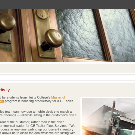
ivity
 by students from Heinz College's
Master of
ent
program is boosting productivity for a GE sales
les team can now use a mobile device to match a
offerings — all while sitting in the customer's office.
ront of the customer, rather than in the office
 commercial leader for GE Trailer Fleet Services. "We
cess in real-time, pulling up our current inventory
t allows us to close the deal while we are sitting with