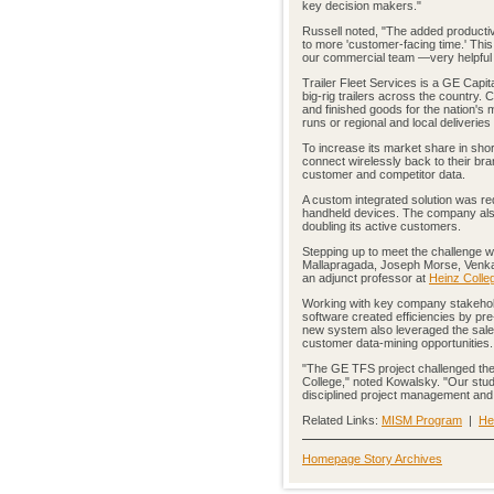
key decision makers."
Russell noted, "The added productivi
to more 'customer-facing time.' Thi
our commercial team —very helpful d
Trailer Fleet Services is a GE Capit
big-rig trailers across the country. 
and finished goods for the nation's 
runs or regional and local deliveries
To increase its market share in shor
connect wirelessly back to their b
customer and competitor data.
A custom integrated solution was req
handheld devices. The company also 
doubling its active customers.
Stepping up to meet the challenge 
Mallapragada, Joseph Morse, Venkat
an adjunct professor at
Heinz Colle
Working with key company stakeholde
software created efficiencies by pr
new system also leveraged the sale
customer data-mining opportunities.
"The GE TFS project challenged the 
College," noted Kowalsky. "Our stud
disciplined project management and 
Related Links:
MISM Program
|
He
Homepage Story Archives