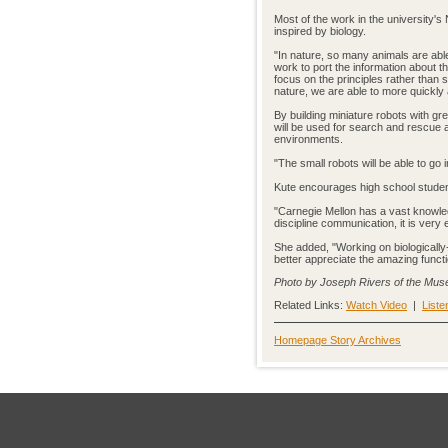
Most of the work in the university's
inspired by biology.
"In nature, so many animals are abl
work to port the information about t
focus on the principles rather than 
nature, we are able to more quickly
By building miniature robots with gr
will be used for search and rescue 
environments.
"The small robots will be able to go 
Kute encourages high school students
"Carnegie Mellon has a vast knowled
discipline communication, it is ver
She added, "Working on biologically
better appreciate the amazing functi
Photo by Joseph Rivers of the Mus
Related Links:
Watch Video
|
Liste
Homepage Story Archives