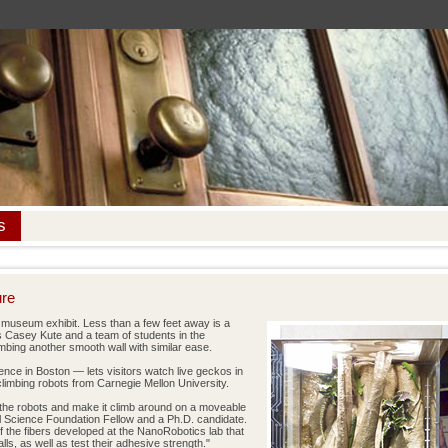
s
ure
 museum exhibit. Less than a few feet away is a
s Casey Kute and a team of students in the
mbing another smooth wall with similar ease.
nce in Boston — lets visitors watch live geckos in
 climbing robots from Carnegie Mellon University.
f the robots and make it climb around on a moveable
al Science Foundation Fellow and a Ph.D. candidate.
f the fibers developed at the NanoRobotics lab that
s, as well as test their adhesive strength."