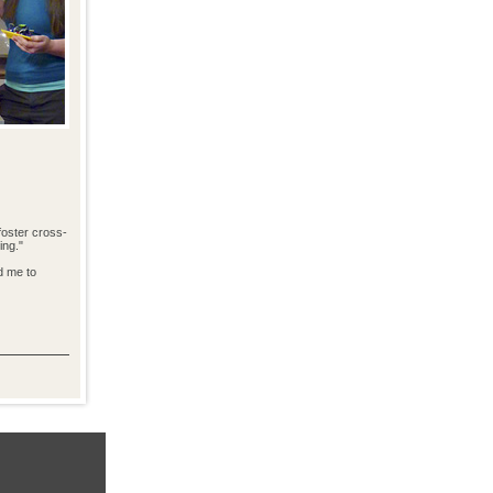
foster cross-
ing."
d me to