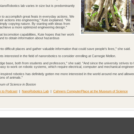
 NanoRobotics lab varies in size but is predominantly
e to accomplish great feats in everyday actions. We
heir actions into engineering," Kute explained. "We
simply copying nature. By starting with ideas from
 achieve a more optimized engineering design."
eat locomotion capabilities, Kute hopes that her work
and to obtain information about hazardous
into difficult places and gather valuable information that could save people's lives," she said.
 interested in the field of nanorobotics to consider enrolling at Carnegie Mellon.
ge base, both from students and professors," she said. "And since the university strives to 
y easy to work on robotic systems, which require electrical, computer and mechanical engineer
-inspired robotics has definitely gotten me more interested in the world around me and allowe
ons of animals."
eum of Science in Boston
n to Podcast
|
NanoRobotics Lab
|
Cahners ComputerPlace at the Museum of Science