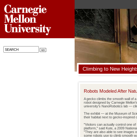
Climbing to New Height
Robots Modeled After Nat
A gecko climbs the smooth wall of a
robot designed by Carnegie Mellon'
university's NanoRobotics lab — cli
The exhibit — at the Museum of Scie
their habitat next to gecko-inspired
"Visitors can actually control one o
platform," said Kute, a 2009 Nation
"They are also able to see images o
some robots use to climb smooth wall