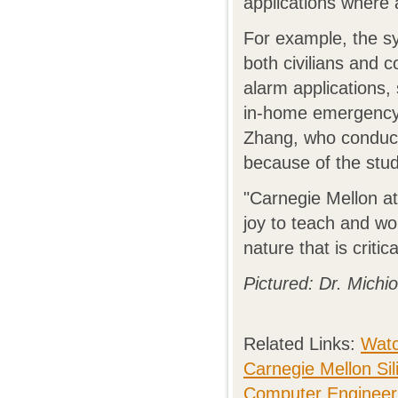
applications where
For example, the s
both civilians and c
alarm applications,
in-home emergency 
Zhang, who conduct
because of the stu
"Carnegie Mellon at
joy to teach and wo
nature that is criti
Pictured: Dr. Mich
Related Links:
Watc
Carnegie Mellon Sil
Computer Engineer