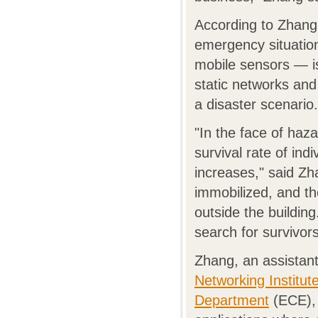
According to Zhang, 
emergency situation
mobile sensors — is
static networks and 
a disaster scenario.
"In the face of haza
survival rate of ind
increases," said Zh
immobilized, and th
outside the building
search for survivors
Zhang, an assistant
Networking Institut
Department
(ECE), 