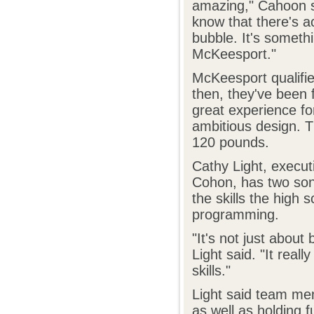
amazing," Cahoon sa
know that there's ac
bubble. It's someth
McKeesport."
McKeesport qualifie
then, they've been 
great experience fo
ambitious design. T
120 pounds.
Cathy Light, execut
Cohon, has two so
the skills the high
programming.
"It's not just about
Light said. "It real
skills."
Light said team mem
as well as holding 