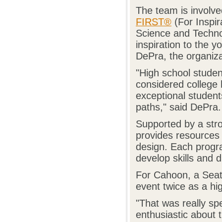
The team is involve
FIRST®
(For Inspir
Science and Techno
inspiration to the 
DePra, the organizat
"High school stude
considered college 
exceptional student
paths," said DePra.
Supported by a str
provides resources 
design. Each progra
develop skills and d
For Cahoon, a Seatt
event twice as a hig
"That was really spe
enthusiastic about 