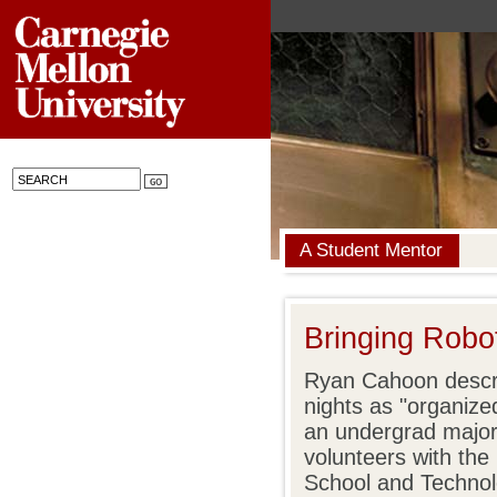
A Student Mentor
Bringing Robo
Ryan Cahoon descr
nights as "organize
an undergrad major
volunteers with th
School and Technol