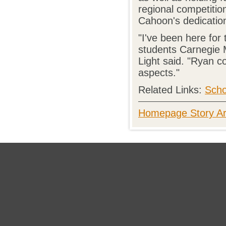
regional competitio
Cahoon's dedicatio
"I've been here for
students Carnegie M
Light said. "Ryan c
aspects."
Related Links:
Scho
Homepage Story Ar