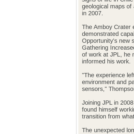
geological maps of 
in 2007.
The Amboy Crater e
demonstrated capabi
Opportunity's new 
Gathering Increase
of work at JPL, he 
informed his work.
"The experience left
environment and par
sensors," Thompson
Joining JPL in 2008
found himself worki
transition from wha
The unexpected long