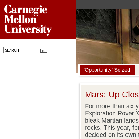
'Opportunity' Seized
Mars: Up Clos
For more than six 
Exploration Rover '
bleak Martian land
rocks. This year, for
decided on its own 