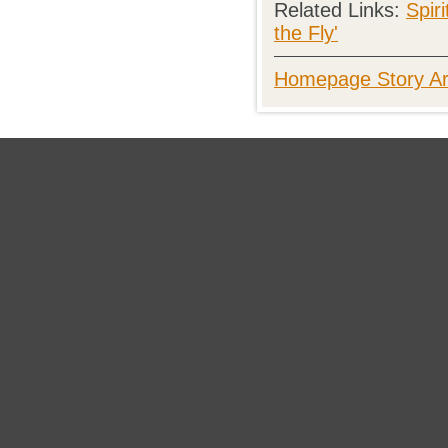
Related Links:
Spir
the Fly'
Homepage Story Ar