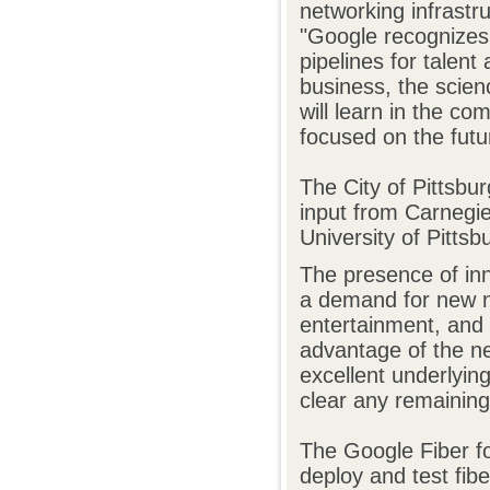
networking infrastr
"Google recognizes 
pipelines for talent
business, the scien
will learn in the co
focused on the futu
The City of Pittsbu
input from Carnegie 
University of Pitts
The presence of inn
a demand for new n
entertainment, and 
advantage of the ne
excellent underlyin
clear any remaining
The Google Fiber f
deploy and test fibe