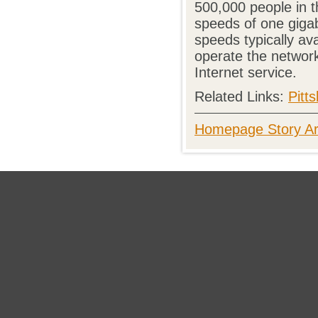
500,000 people in t
speeds of one gigab
speeds typically ava
operate the networ
Internet service.
Related Links:
Pitt
Homepage Story Ar