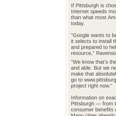
If Pittsburgh is cho
Internet speeds mo
than what most Ame
today.
"Google wants to b
it selects to instal
and prepared to hel
resource," Ravensta
"We know that's the
and able. But we ne
make that absolutel
go to www.pittsbur
project right now."
Information on exac
Pittsburgh — from t
consumer benefits 
Many cities already