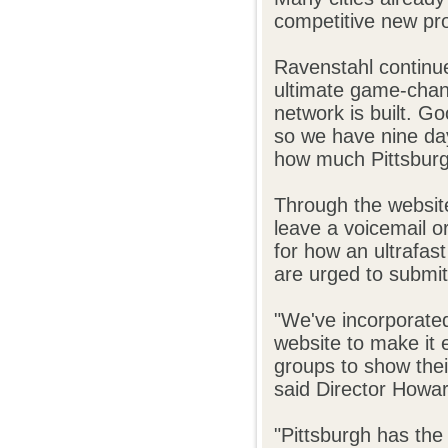
competitive new pr
Ravenstahl continue
ultimate game-chan
network is built. G
so we have nine da
how much Pittsburgh
Through the websit
leave a voicemail o
for how an ultrafas
are urged to submit 
"We've incorporated
website to make it 
groups to show thei
said Director Howard
"Pittsburgh has the