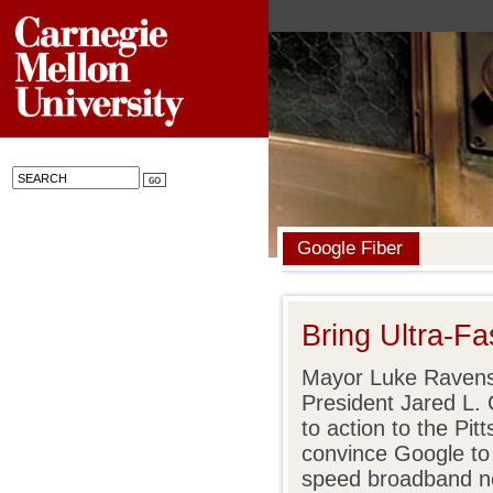
Google Fiber
Bring Ultra-Fa
Mayor Luke Ravens
President Jared L. 
to action to the Pi
convince Google to 
speed broadband ne