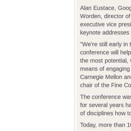
Alan Eustace, Googl
Worden, director 
executive vice pres
keynote addresses 
"We're still early i
conference will hel
the most potential,
means of engaging t
Carnegie Mellon an
chair of the Fine C
The conference was
for several years h
of disciplines how t
Today, more than 10