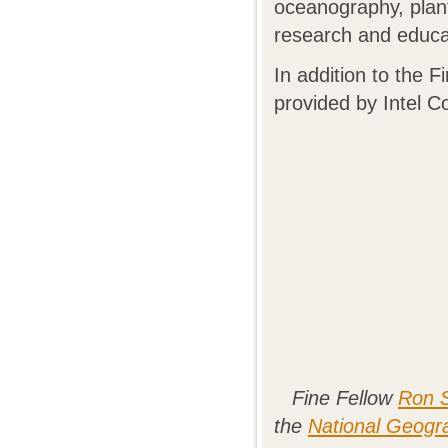
oceanography, plant
research and educati
In addition to the 
provided by Intel C
Fine Fellow
Ron S
the
National Geogr