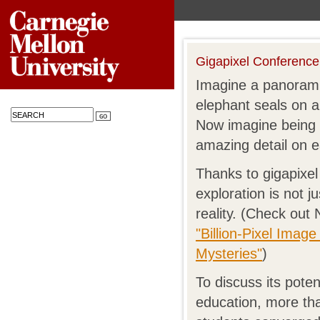
Gigapixel Conference
Imagine a panorami
elephant seals on a
Now imagine being 
amazing detail on 
Thanks to gigapixel 
exploration is not ju
reality. (Check out
"Billion-Pixel Imag
Mysteries"
)
To discuss its pote
education, more tha