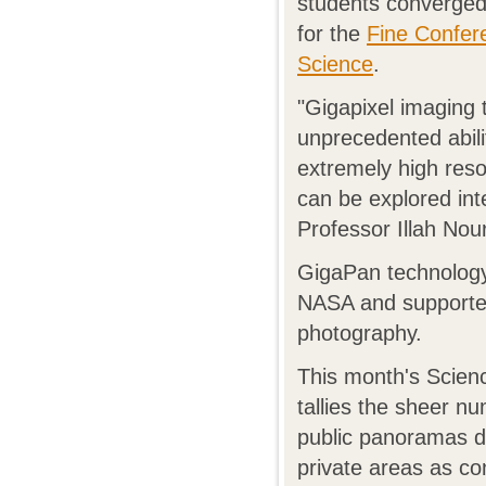
students converged
for the
Fine Confer
Science
.
"Gigapixel imaging 
unprecedented abil
extremely high resol
can be explored int
Professor Illah Nou
GigaPan technology,
NASA and supported
photography.
This month's Scien
tallies the sheer 
public panoramas dr
private areas as co