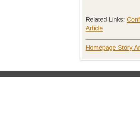
Related Links:
Conf
Article
Homepage Story Ar