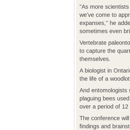
"As more scientists 
we've come to appre
expanses," he adde
sometimes even bri
Vertebrate paleontol
to capture the quarr
themselves.
A biologist in Onta
the life of a woodl
And entomologists s
plaguing bees used 
over a period of 12
The conference will
findings and brainst