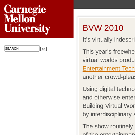
BVW 2010
It's virtually indescr
This year's freewhe
virtual worlds prod
Entertainment Tech
another crowd-plea
Using digital techno
and otherwise entert
Building Virtual Wo
by interdisciplinar
The show routinely
of the entertainment