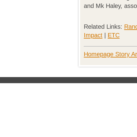
and Mk Haley, asso
Related Links:
Rand
Impact
|
ETC
Homepage Story Ar