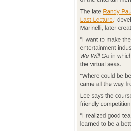
The late
Randy Pa
Last Lecture,
' deve
Marinelli, later cre
"I want to make the
entertainment indu
We Will Go
in which
the virtual seas.
"Where could be be
came all the way fr
Lee says the cours
friendly competition
"I realized good tea
learned to be a bet