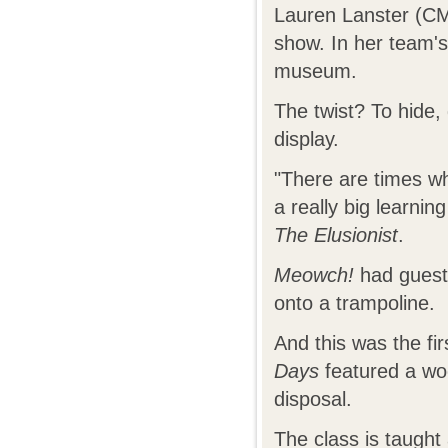
Lauren Lanster (CMU
show. In her team'
museum.
The twist? To hide,
display.
"There are times w
a really big learni
The Elusionist
.
Meowch!
had guests
onto a trampoline.
And this was the fi
Days
featured a wo
disposal.
The class is taugh