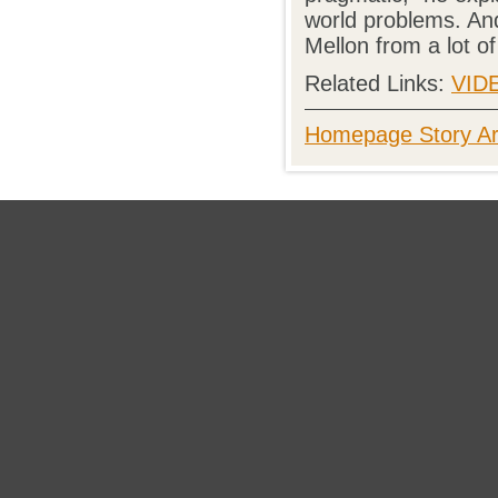
world problems. And
Mellon from a lot of
Related Links:
VID
Homepage Story Ar