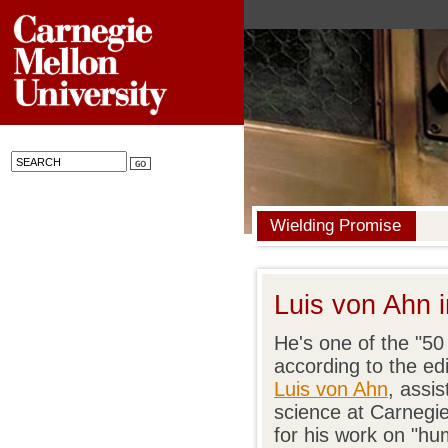
Wielding Promise
Luis von Ahn i
He's one of the "50
according to the ed
Luis von Ahn
, assi
science at Carnegie
for his work on "hu