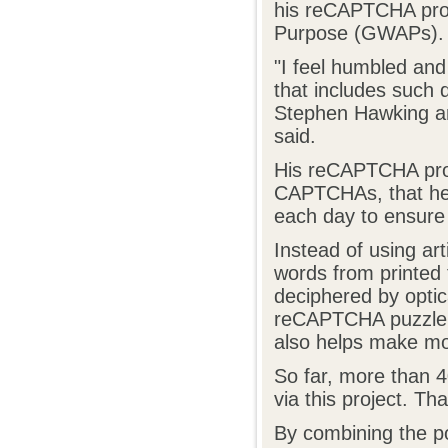
his reCAPTCHA pro
Purpose (GWAPs).
"I feel humbled and
that includes such d
Stephen Hawking an
said.
His reCAPTCHA projec
CAPTCHAs, that he 
each day to ensure
Instead of using ar
words from printed 
deciphered by optic
reCAPTCHA puzzle, 
also helps make mor
So far, more than 4
via this project. Th
By combining the po