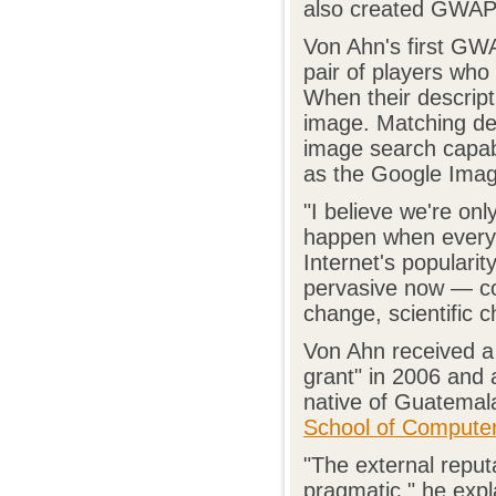
also created GWAPs
Von Ahn's first GW
pair of players who 
When their descript
image. Matching des
image search capabi
as the Google Imag
"I believe we're onl
happen when everyon
Internet's popular
pervasive now — com
change, scientific 
Von Ahn received a
grant" in 2006 and 
native of Guatemal
School of Compute
"The external reput
pragmatic," he expl