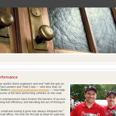
erformance
he world's finest engineers and end "with the grin on
s Paul Lambert and Todd Cope — who less than 10
 Mellon's
electrical engineering program
— now help
 some of the best performing vehicles on the road.
two entrepreneurs have broken the barriers of access
ng fuel efficiency and elevating the act of driving to
g small and seeing it grow has always intrigued me,"
ial officer. He took his first job at what he said was