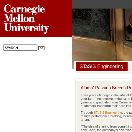
STaSIS Engineering
Alums' Passion Breeds P
Their products begin in the labs of t
your face." Automotive enthusiast
years ago graduated from Carnegie
customers transform their cars into
Through
STaSIS Engineering
, the 
to high-performance braking, increasi
an art.
"The idea of starting from somethin
said Cope, the company's chief financ