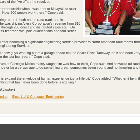
ry of the five offers he received.
entrepreneurship when I was sent to Malaysia to start
h. Now, 900 people work there," Cope said.
ng records both on the race track and in
, he was driving Altera Corporation's revenue from $10
rs through 200 direct and distributed sales staff. On
ts first race win, pole qualifications and four series
after becoming a significant engineering service provider to North American race teams throu
ngineering Services.
d a few guys working out of a garage space next to Sears Point Raceway, so it has been ver
 the last four years," Cope said.
gram at Carnegie Mellon mainly taught him was how to think, Cope said. And he would tell stu
ence or be a certain age to do something great; sometimes being young and not knowing any b
o is expand the envelope of human experience just a little bit," Cope added. "Whether it be in t
hing that has never been done before is exciting."
aul Lambert
ering
|
Electrical & Computer Engineering