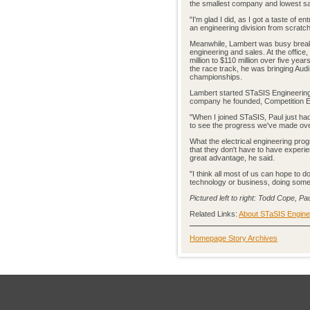
the smallest company and lowest sala
"I'm glad I did, as I got a taste of 
an engineering division from scratc
Meanwhile, Lambert was busy breaki
engineering and sales. At the office
million to $110 million over five yea
the race track, he was bringing Audi i
championships.
Lambert started STaSIS Engineering 
company he founded, Competition E
"When I joined STaSIS, Paul just ha
to see the progress we've made over
What the electrical engineering pro
that they don't have to have experi
great advantage, he said.
"I think all most of us can hope to d
technology or business, doing somet
Pictured left to right: Todd Cope, P
Related Links:
About STaSIS Engine
Homepage Story Archives