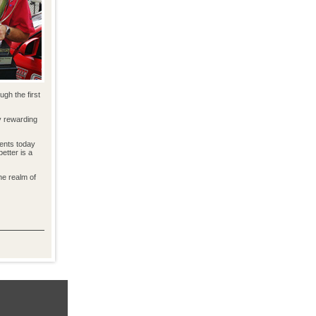
gh the first
y rewarding
dents today
etter is a
he realm of