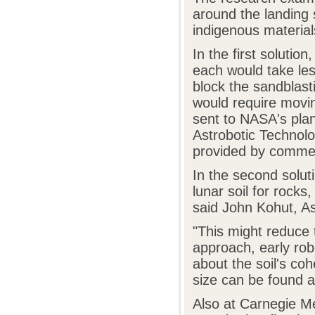
around the landing 
indigenous material
In the first soluti
each would take les
block the sandblasti
would require movin
sent to NASA's plan
Astrobotic Technolo
provided by commer
In the second solu
lunar soil for rocks
said John Kohut, Ast
"This might reduce 
approach, early rob
about the soil's co
size can be found at
Also at Carnegie Me