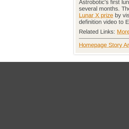
Astrobotic's first l
several months. The
Lunar X prize
by vis
definition video to 
Related Links:
More
Homepage Story Ar