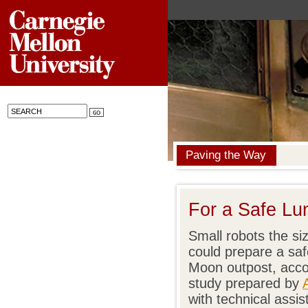
Paving the Way
For a Safe Lu
Small robots the si
could prepare a saf
Moon outpost, acc
study prepared by
with technical assi