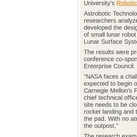
University's
Robotic
Astrobotic Technol
researchers analyz
developed the desig
of small lunar robo
Lunar Surface Sys
The results were p
conference co-spo
Enterprise Council.
"NASA faces a challe
expected to begin o
Carnegie Mellon's 
chief technical offic
site needs to be cl
rocket landing and 
the pad. With no at
the outpost."
The research examin