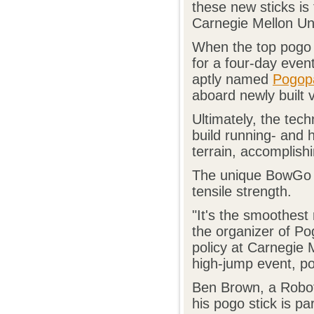
these new sticks i
Carnegie Mellon Un
When the top pogo a
for a four-day even
aptly named
Pogop
aboard newly built
Ultimately, the te
build running- and 
terrain, accomplish
The unique BowGo st
tensile strength.
"It's the smoothest
the organizer of Po
policy at Carnegie 
high-jump event, pos
Ben Brown, a Roboti
his pogo stick is pa