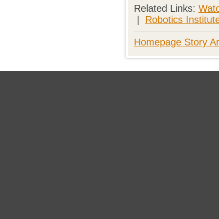
Related Links:
Watc
|
Robotics Institut
Homepage Story Ar