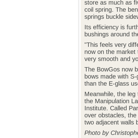
store as much as fi
coil spring. The ben
springs buckle sid
Its efficiency is fu
bushings around the
"This feels very dif
now on the market th
very smooth and you
The BowGos now bei
bows made with S-gl
than the E-glass use
Meanwhile, the leg 
the Manipulation L
Institute. Called Pa
over obstacles, th
two adjacent walls
Photo by Christoph