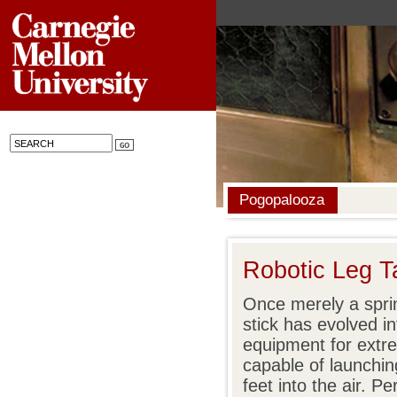
Pogopalooza
Robotic Leg T
Once merely a sprin
stick has evolved i
equipment for extr
capable of launchin
feet into the air. 