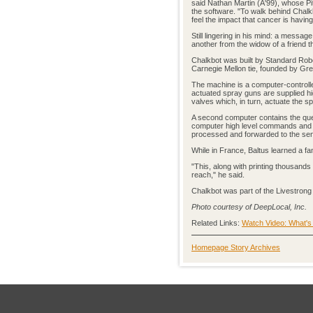
said Nathan Martin (A'99), whose 
the software. "To walk behind Chal
feel the impact that cancer is havin
Still lingering in his mind: a messa
another from the widow of a friend th
Chalkbot was built by Standard Rob
Carnegie Mellon tie, founded by Gre
The machine is a computer-controlle
actuated spray guns are supplied h
valves which, in turn, actuate the s
A second computer contains the que
computer high level commands and c
processed and forwarded to the sen
While in France, Baltus learned a 
"This, along with printing thousan
reach," he said.
Chalkbot was part of the Livestron
Photo courtesy of DeepLocal, Inc.
Related Links:
Watch Video: What's
Homepage Story Archives