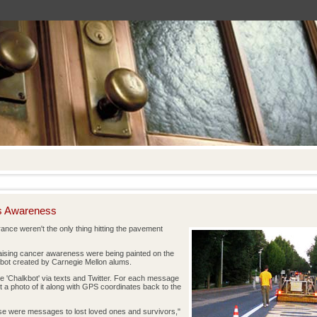
es Awareness
ance weren't the only thing hitting the pavement
aising cancer awareness were being painted on the
 robot created by Carnegie Mellon alums.
 'Chalkbot' via texts and Twitter. For each message
t a photo of it along with GPS coordinates back to the
e were messages to lost loved ones and survivors,"