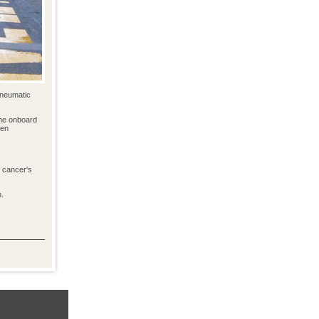
pneumatic
the onboard
hen
 cancer's
.