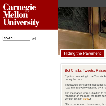
Hitting the Pavement
Bot Chalks Tweets, Rais
Cyclists competing in the Tour de Fr
during the race.
Thousands of inspiring messages r
road in bright yellow lettering by a
The messages were submitted to the
"chalked" on the road, the robot sen
sender. (Watch
video
.)
"These were more than names, thes