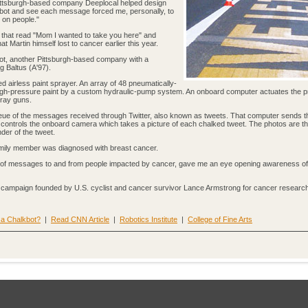
Pittsburgh-based company Deeplocal helped design
kbot and see each message forced me, personally, to
g on people."
ge that read "Mom I wanted to take you here" and
at Martin himself lost to cancer earlier this year.
ot, another Pittsburgh-based company with a
g Baltus (A'97).
d airless paint sprayer. An array of 48 pneumatically-
igh-pressure paint by a custom hydraulic-pump system. An onboard computer actuates the 
pray guns.
ue of the messages received through Twitter, also known as tweets. That computer sends 
ontrols the onboard camera which takes a picture of each chalked tweet. The photos are t
der of the tweet.
family member was diagnosed with breast cancer.
ds of messages to and from people impacted by cancer, gave me an eye opening awareness of
g campaign founded by U.S. cyclist and cancer survivor Lance Armstrong for cancer research
 a Chalkbot?
|
Read CNN Article
|
Robotics Institute
|
College of Fine Arts