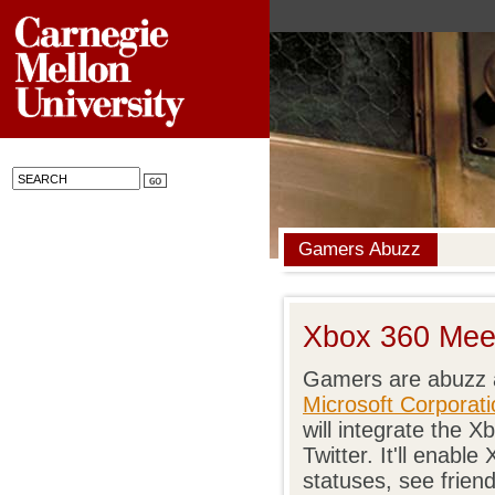
Gamers Abuzz
Xbox 360 Meet
Gamers are abuzz 
Microsoft Corporati
will integrate the
Twitter. It'll enabl
statuses, see frien