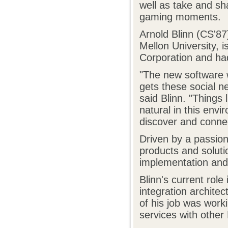
well as take and sha
gaming moments.
Arnold Blinn (CS'87
Mellon University, i
Corporation and had
"The new software 
gets these social ne
said Blinn. "Things
natural in this env
discover and connec
Driven by a passion
products and soluti
implementation and 
Blinn's current role
integration archite
of his job was worki
services with other