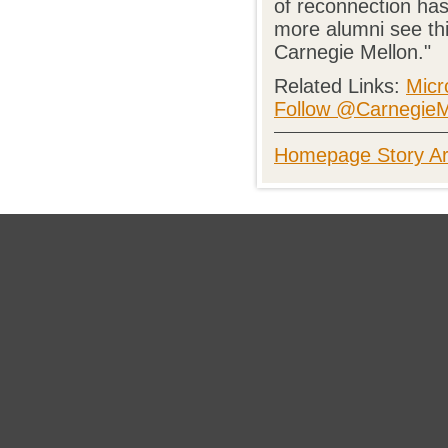
of reconnection has
more alumni see thi
Carnegie Mellon."
Related Links:
Micr
Follow @CarnegieMe
Homepage Story Ar