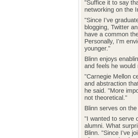
"Suffice it to say t
networking on the I
"Since I've graduat
blogging, Twitter an
have a common them
Personally, I'm env
younger."
Blinn enjoys enabl
and feels he would n
"Carnegie Mellon ce
and abstraction that
he said. "More impor
not theoretical."
Blinn serves on the
"I wanted to serve 
alumni. What surpr
Blinn. "Since I've j