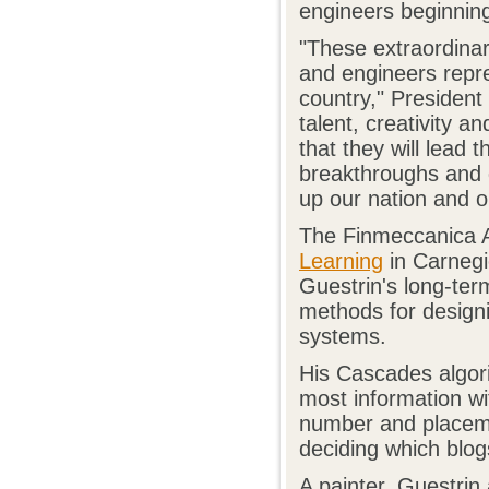
engineers beginning
"These extraordinari
and engineers repre
country," President
talent, creativity a
that they will lead t
breakthroughs and d
up our nation and o
The Finmeccanica A
Learning
in Carnegi
Guestrin's long-ter
methods for designi
systems.
His Cascades algorit
most information wit
number and placemen
deciding which blog
A painter, Guestrin