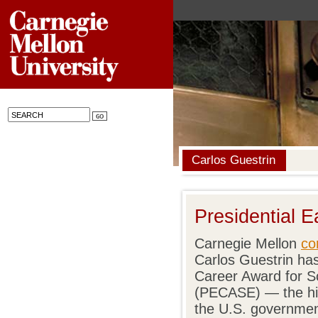
Carlos Guestrin
Presidential 
Carnegie Mellon
co
Carlos Guestrin has
Career Award for S
(PECASE) — the hi
the U.S. governmen