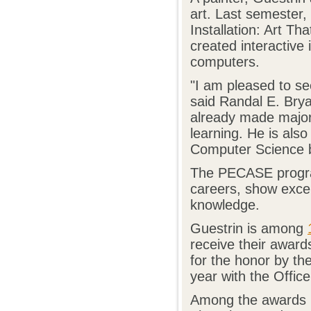
art. Last semester,
Installation: Art Th
created interactive i
computers.
"I am pleased to se
said Randal E. Bry
already made major 
learning. He is als
Computer Science b
The PECASE program
careers, show except
knowledge.
Guestrin is among
receive their awar
for the honor by t
year with the Offic
Among the awards G