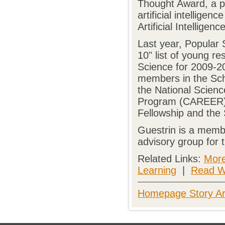
Thought Award, a pr
artificial intellige
Artificial Intelligenc
Last year, Popular 
10" list of young r
Science for 2009-20
members in the Sch
the National Scien
Program (CAREER), 
Fellowship and the 
Guestrin is a memb
advisory group for
Related Links:
More
Learning
|
Read W
Homepage Story Ar