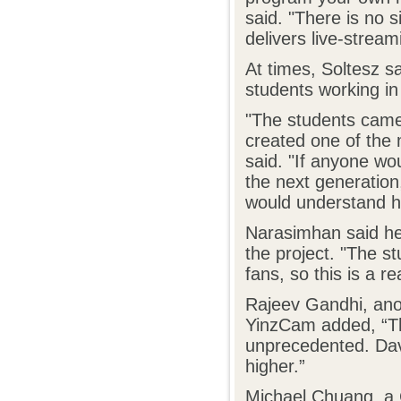
said. "There is no s
delivers live-stream
At times, Soltesz s
students working in
"The students came 
created one of the 
said. "If anyone wou
the next generation
would understand ho
Narasimhan said her
the project. "The s
fans, so this is a re
Rajeev Gandhi, ano
YinzCam added, “The
unprecedented. Dav
higher.”
Michael Chuang, a 