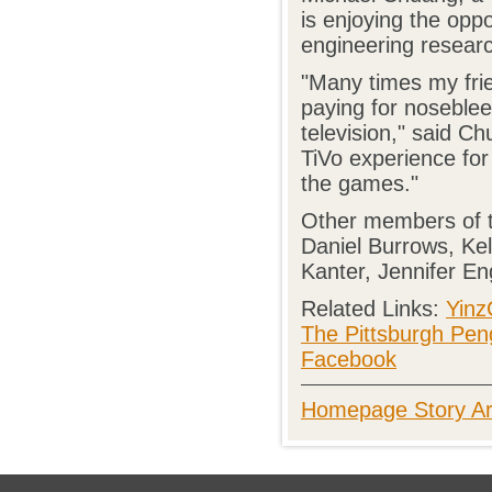
is enjoying the oppo
engineering resear
"Many times my fri
paying for noseble
television," said C
TiVo experience for 
the games."
Other members of t
Daniel Burrows, Ke
Kanter, Jennifer E
Related Links:
Yinz
The Pittsburgh Pen
Facebook
Homepage Story Ar