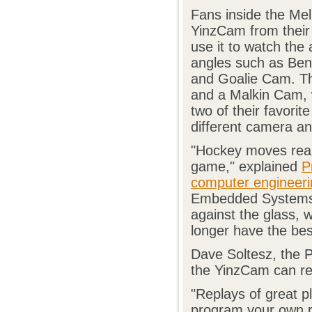
Fans inside the Me
YinzCam from their
use it to watch the
angles such as Be
and Goalie Cam. T
and a Malkin Cam, w
two of their favorit
different camera an
"Hockey moves reall
game," explained
P
computer engineeri
Embedded Systems D
against the glass, 
longer have the bes
Dave Soltesz, the P
the YinzCam can rea
"Replays of great pl
program your own re