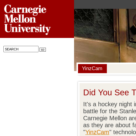
YinzCam
Did You See T
It's a hockey night
battle for the Stan
Carnegie Mellon ar
as they are about f
"
YinzCam
" technolo