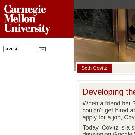
Seth Covitz
Developing t
When a friend bet 
couldn't get hired 
apply for a job, Co
Today, Covitz is a 
developing Google