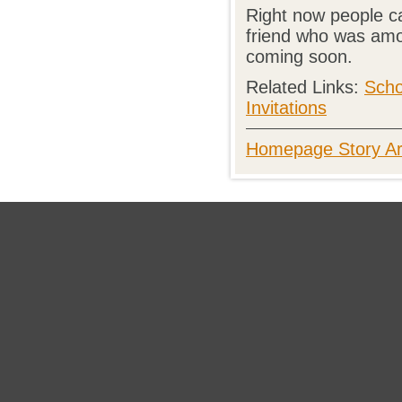
Right now people c
friend who was amon
coming soon.
Related Links:
Scho
Invitations
Homepage Story Ar