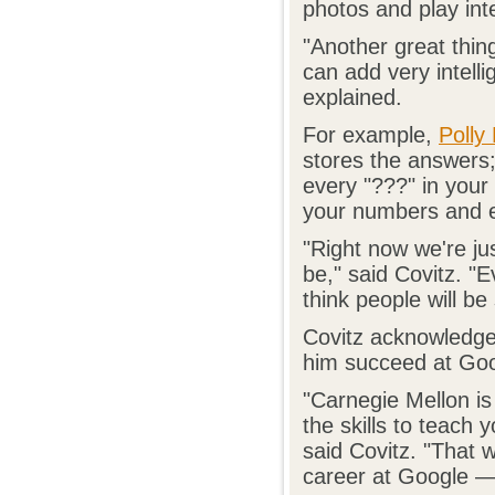
photos and play int
"Another great thin
can add very intelli
explained.
For example,
Polly
stores the answers
every "???" in your
your numbers and e
"Right now we're ju
be," said Covitz. "E
think people will b
Covitz acknowledges
him succeed at Goog
"Carnegie Mellon is
the skills to teach 
said Covitz. "That
career at Google — 