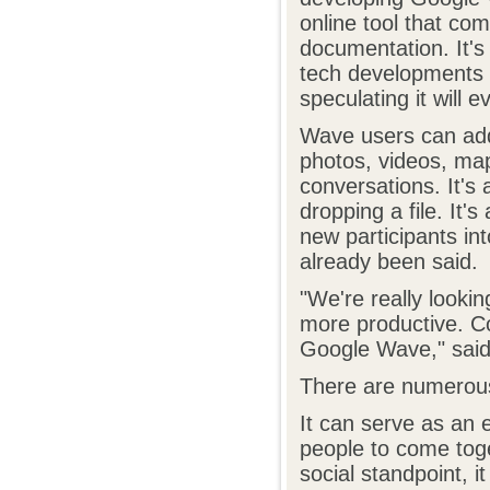
online tool that com
documentation. It's
tech developments 
speculating it will 
Wave users can add 
photos, videos, ma
conversations. It's
dropping a file. It'
new participants in
already been said.
"We're really look
more productive. Co
Google Wave," said
There are numerou
It can serve as an 
people to come toge
social standpoint, i