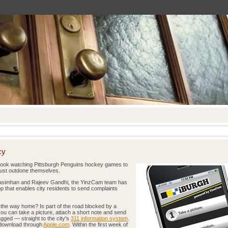
cy
took watching Pittsburgh Penguins hockey games to
just outdone themselves.
rasimhan and Rajeev Gandhi, the YinzCam team has
p that enables city residents to send complaints
n the way home? Is part of the road blocked by a
ou can take a picture, attach a short note and send
ged — straight to the city's
311 information system
.
e download through
Apple.com
. Within the first week of