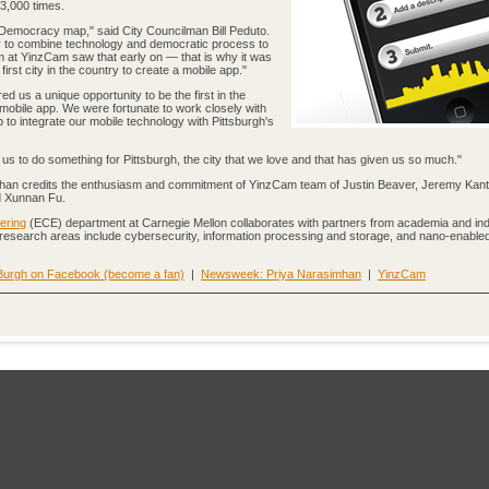
3,000 times.
-Democracy map," said City Councilman Bill Peduto.
ty to combine technology and democratic process to
 at YinzCam saw that early on — that is why it was
first city in the country to create a mobile app."
d us a unique opportunity to be the first in the
mobile app. We were fortunate to work closely with
 to integrate our mobile technology with Pittsburgh's
d us to do something for Pittsburgh, the city that we love and that has given us so much."
mhan credits the enthusiasm and commitment of YinzCam team of Justin Beaver, Jeremy Kant
d Xunnan Fu.
ering
(ECE) department at Carnegie Mellon collaborates with partners from academia and ind
 research areas include cybersecurity, information processing and storage, and nano-enable
Burgh on Facebook (become a fan)
|
Newsweek: Priya Narasimhan
|
YinzCam