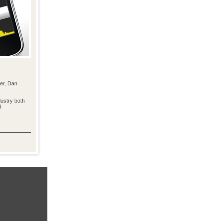
er, Dan
ustry both
d