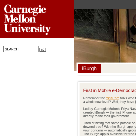
iBurgh
First in Mobile e-Democra
Remember the
YinzCam
folks who 
a whole new level? Well, they have 
Led by Carnegie Mellon's Priya Na
created iBurgh — the first iPhone ap
directly to the their government.
Tired of hitting that same pothole o
downed tree? With the iBurgh app, y
your concern — automatically geotag
The iBurgh app is available for fre