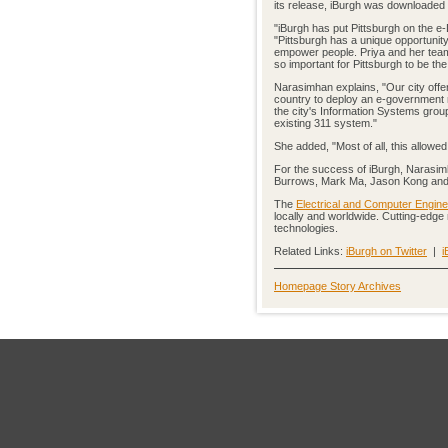
its release, iBurgh was downloaded 
"iBurgh has put Pittsburgh on the e
"Pittsburgh has a unique opportuni
empower people. Priya and her team
so important for Pittsburgh to be the 
Narasimhan explains, "Our city offere
country to deploy an e-government 
the city's Information Systems group
existing 311 system."
She added, "Most of all, this allowe
For the success of iBurgh, Narasi
Burrows, Mark Ma, Jason Kong an
The
Electrical and Computer Engine
locally and worldwide. Cutting-edge
technologies.
Related Links:
iBurgh on Twitter
|
i
Homepage Story Archives