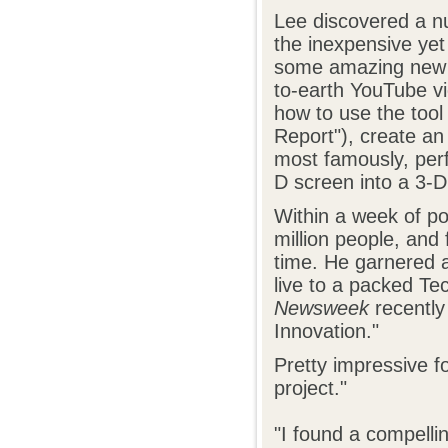
Lee discovered a n
the inexpensive yet
some amazing new t
to-earth YouTube v
how to use the tool
Report"), create an
most famously, pe
D screen into a 3-D
Within a week of p
million people, and
time. He garnered a
live to a packed T
Newsweek
recently
Innovation."
Pretty impressive f
project."
"I found a compelli