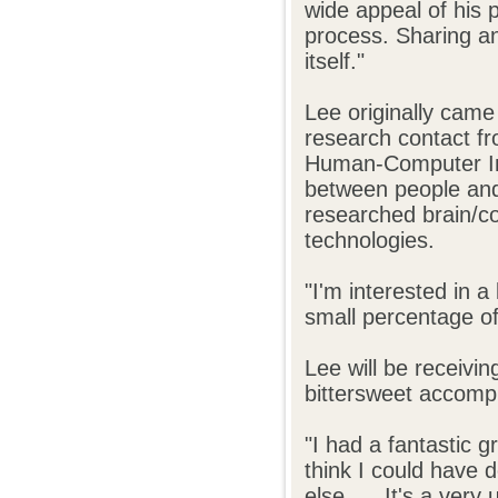
wide appeal of his p
process. Sharing an
itself."
Lee originally came
research contact fr
Human-Computer Inte
between people and 
researched brain/co
technologies.
"I'm interested in a
small percentage of
Lee will be receivi
bittersweet accomp
"I had a fantastic 
think I could have 
else. ... It's a ver