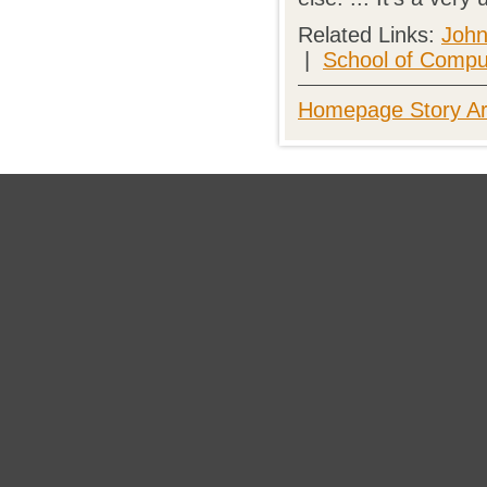
Related Links:
John
|
School of Compu
Homepage Story Ar