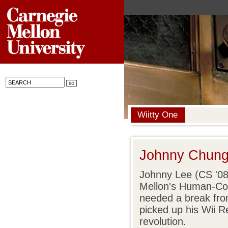
Wiitty One
Johnny Chung
Johnny Lee (CS '08
Mellon's Human-Comp
needed a break from
picked up his Wii R
revolution.