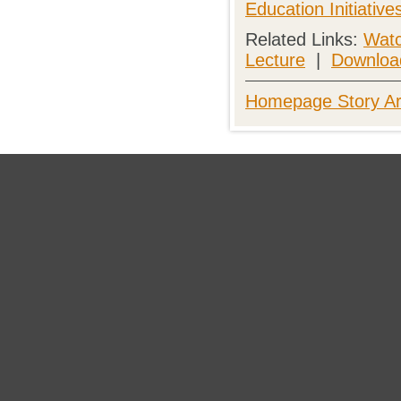
Education Initiativ
Related Links:
Watc
Lecture
|
Download
Homepage Story Ar