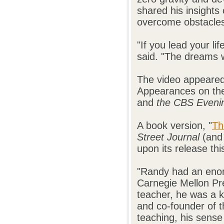
shared his insights
overcome obstacles 
"If you lead your li
said. "The dreams w
The video appeared
Appearances on t
and
the CBS Eveni
A book version, "
Th
Street Journal
(and 
upon its release thi
"Randy had an enor
Carnegie Mellon Pre
teacher, he was a
and co-founder of t
teaching, his sense 