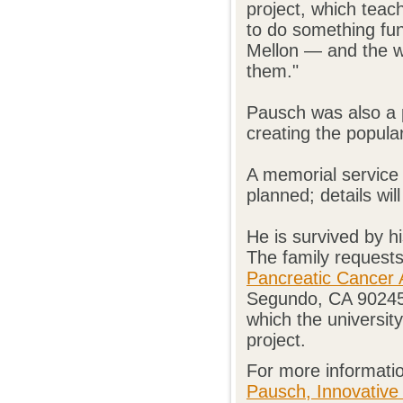
project, which tea
to do something f
Mellon — and the w
them."
Pausch was also a pi
creating the popula
A memorial service 
planned; details wil
He is survived by h
The family requests
Pancreatic Cancer 
Segundo, CA 90245,
which the university
project.
For more informatio
Pausch, Innovative