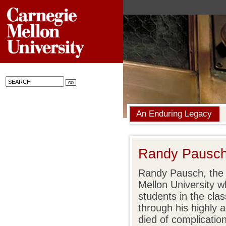
An Enduring Legacy
Randy Pausch 
Randy Pausch, the 
Mellon University w
students in the cl
through his highly
died of complicatio