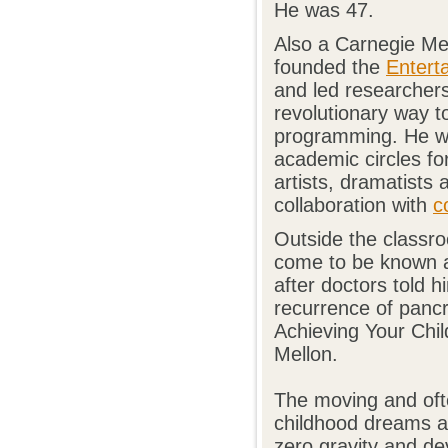
He was 47.
Also a Carnegie Me
founded the
Entert
and led researcher
revolutionary way 
programming. He wa
academic circles for
artists, dramatists
collaboration with
c
Outside the classro
come to be known a
after doctors told h
recurrence of pancr
Achieving Your Chi
Mellon.
The moving and oft
childhood dreams as
zero gravity and de