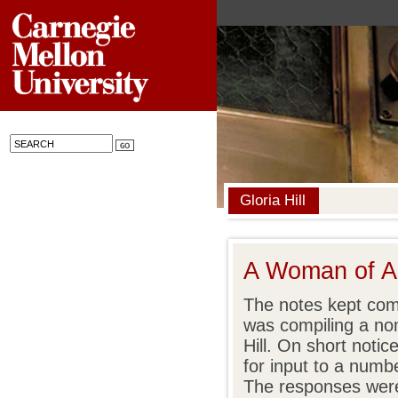
Gloria Hill
A Woman of A
The notes kept com
was compiling a nomi
Hill. On short notic
for input to a numb
The responses were