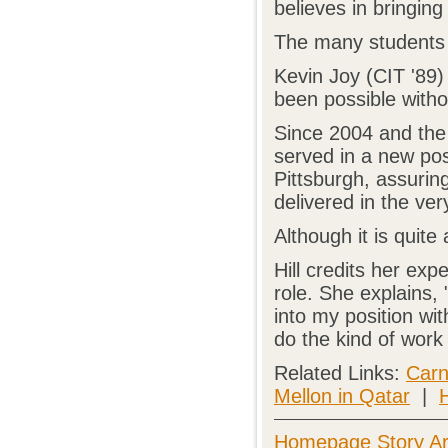
believes in bringing
The many students 
Kevin Joy (CIT '89)
been possible witho
Since 2004 and the
served in a new pos
Pittsburgh, assurin
delivered in the ver
Although it is quite 
Hill credits her ex
role. She explains,
into my position wit
do the kind of work 
Related Links:
Carn
Mellon in Qatar
|
H
Homepage Story Ar