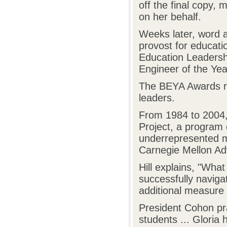
off the final copy, 
on her behalf.
Weeks later, word ar
provost for educat
Education Leadersh
Engineer of the Ye
The BEYA Awards re
leaders.
From 1984 to 2004, 
Project, a program 
underrepresented m
Carnegie Mellon Ad
Hill explains, "Wha
successfully navig
additional measure 
President Cohon pra
students ... Gloria