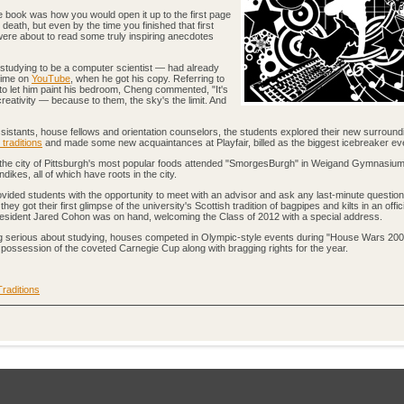
e book was how you would open it up to the first page
death, but even by the time you finished that first
ere about to read some truly inspiring anecdotes
tudying to be a computer scientist — had already
 time on
YouTube
, when he got his copy. Referring to
 to let him paint his bedroom, Cheng commented, "It's
 creativity — because to them, the sky's the limit. And
ssistants, house fellows and orientation counselors, the students explored their new surround
traditions
and made some new acquaintances at Playfair, billed as the biggest icebreaker ev
f the city of Pittsburgh's most popular foods attended "SmorgesBurgh" in Weigand Gymnasiu
ikes, all of which have roots in the city.
ovided students with the opportunity to meet with an advisor and ask any last-minute questio
ey got their first glimpse of the university's Scottish tradition of bagpipes and kilts in an offi
President Jared Cohon was on hand, welcoming the Class of 2012 with a special address.
tting serious about studying, houses competed in Olympic-style events during "House Wars 200
 possession of the coveted Carnegie Cup along with bragging rights for the year.
Traditions