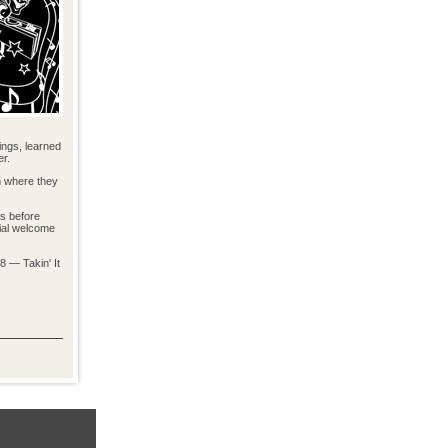
ings, learned
er.
m where they
ns before
cial welcome
8 — Takin' It