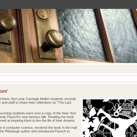
ure'
them, first-year Carnegie Mellon students recently
 and staff to share their reflections on "The Last
l incoming students were sent a copy of the
New York
andy Pausch's now-famous talk. Reading the book
ed at inspiring them to live the life of their dreams.
or in computer science, received the book in the mail
the Pittsburgh author who introduced Pausch to