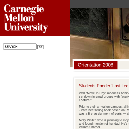
Orientation 2008
Students Ponder 'Last Lect
With "Move-In Day" madness behind 
sat down in small groups with faculty
Lecture."
Prior to their arrival on campus, al
Times
bestselling book based on R
was a first assignment of sorts — aim
Molly Walter, who is planning to maj
and found mention of her dad. He's 
William Shatner.