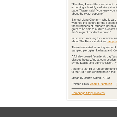
"The thing I loved the most about th
expecting a horribly sad story about 
page," Walter said, "you knew you w
about the exact opposite."
Samuel Liang Cheng — who is also s
watched the lecture for the second
the willingness of Pausch's parents
great to be able to nurture a child's
that's a great mindset to have."
In between meeting their resident a
about The Fence and other
campus 
Those interested in tasting some o
sampled pierogies, kielbasa and Klond
A full day coined "academic day" pr
classes began. And at convocation, th
by the faculty and administration. 
And for a last bit of fun before ge
to the Cut!" The winning house took
Image by Ariane Simon (A '09)
Related Links:
About Orientation
|
Homepage Story Archives