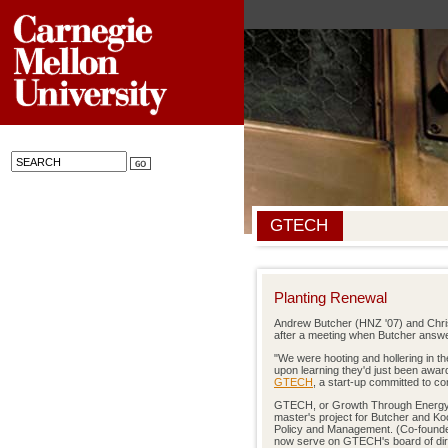
GTECH
Planting Renewal
Andrew Butcher (HNZ '07) and Chris
after a meeting when Butcher answe
"We were hooting and hollering in the
upon learning they'd just been awar
GTECH
, a start-up committed to co
GTECH, or Growth Through Energy 
master's project for Butcher and Ko
Policy and Management. (Co-found
now serve on GTECH's board of dir