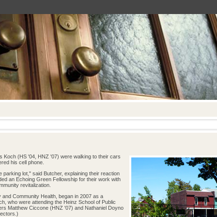
 Koch (HS '04, HNZ '07) were walking to their cars
red his cell phone.
 parking lot," said Butcher, explaining their reaction
ded an Echoing Green Fellowship for their work with
mmunity revitalization.
and Community Health, began in 2007 as a
ch, who were attending the Heinz School of Public
ers Matthew Ciccone (HNZ '07) and Nathaniel Doyno
ectors.)