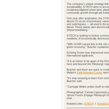
The company's unique strategy link
sustainability. GTECH aims to accom
reclaiming blighted urban land, plan
community growth through job traini
One year after graduation, the GT
almost 15 acres of previously vacan
and switchgrass — all used in the pro
diesel. These plants also absorb pol
'phytoremediating.'
GTECH is looking to further communit
residents of economically distressed
"With 14,000 vacant lots in the city 
green economy," Butcher explained
Echoing Green was impressed enough
international applicants.
"It is an honor to be apart of the 
here and beyond the Pittsburgh regi
Butcher and Koch are quick to cred
Mellon's
Field Robotics Center
and t
"It's truly amazing to learn from s
Butcher said.
"Carnegie Mellon prides itself on i
Photographed: Canola (rapeseed) gr
Sprout Fund's Engage Pittsburgh Gran
year.
Related Links:
GTECH
|
Echoing G