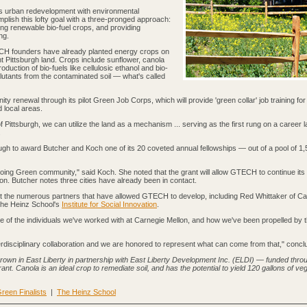
s urban redevelopment with environmental
plish this lofty goal with a three-pronged approach:
ting renewable bio-fuel crops, and providing
ng.
ECH founders have already planted energy crops on
t Pittsburgh land. Crops include sunflower, canola
duction of bio-fuels like cellulosic ethanol and bio-
lutants from the contaminated soil — what's called
y renewal through its pilot Green Job Corps, which will provide 'green collar' job training for
 local areas.
of Pittsburgh, we can utilize the land as a mechanism ... serving as the first rung on a career l
.
 to award Butcher and Koch one of its 20 coveted annual fellowships — out of a pool of 1,
Echoing Green community," said Koch. She noted that the grant will allow GTECH to continue it
on. Butcher notes three cities have already been in contact.
it the numerous partners that have allowed GTECH to develop, including Red Whittaker of Ca
he Heinz School's
Institute for Social Innovation
.
ome of the individuals we've worked with at Carnegie Mellon, and how we've been propelled by 
nterdisciplinary collaboration and we are honored to represent what can come from that," conc
own in East Liberty in partnership with East Liberty Development Inc. (ELDI) — funded thro
t. Canola is an ideal crop to remediate soil, and has the potential to yield 120 gallons of veg
reen Finalists
|
The Heinz School