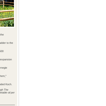
 the
adder to the
500
s expansion
rnegie
them,"
luded Koch.
ugh The
etable oil per