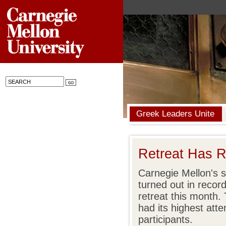
Greek Leaders Unite
Retreat Has R
Carnegie Mellon's so
turned out in recor
retreat this month.
had its highest att
participants.