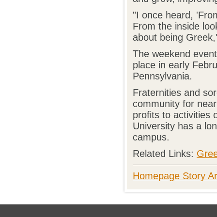
"I once heard, 'Fro
From the inside look
about being Greek," 
The weekend event 
place in early Febr
Pennsylvania.
Fraternities and so
community for nearl
profits to activiti
University has a lon
campus.
Related Links:
Gree
Homepage Story Ar