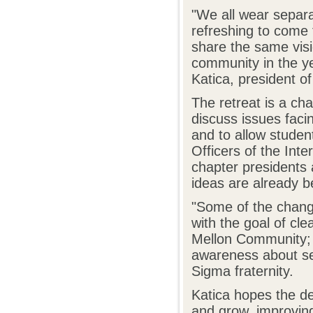
"We all wear separat
refreshing to come 
share the same visi
community in the y
Katica, president o
The retreat is a ch
discuss issues facin
and to allow studen
Officers of the Inte
chapter presidents
ideas are already be
"Some of the change
with the goal of cl
Mellon Community; a
awareness about sex
Sigma fraternity.
Katica hopes the de
and grow, improvin