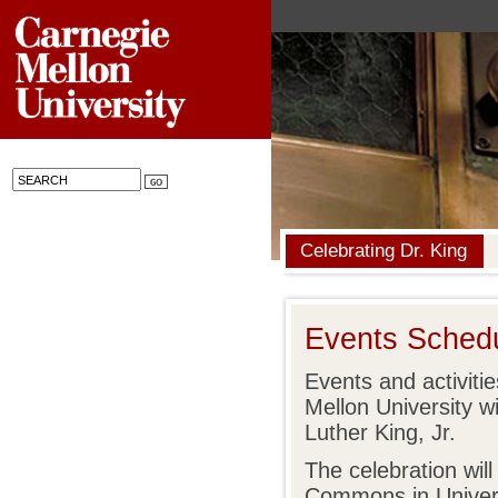
Celebrating Dr. King
Events Sched
Events and activiti
Mellon University wil
Luther King, Jr.
The celebration will
Commons in Univers