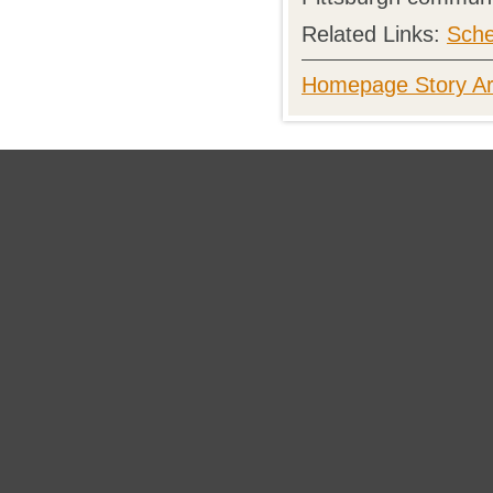
Related Links:
Sche
Homepage Story Ar