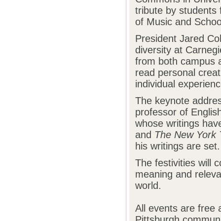
tribute by students 
of Music and Schoo
President Jared Coh
diversity at Carnegi
from both campus an
read personal creat
individual experien
The keynote addres
professor of Engli
whose writings hav
and
The New York 
his writings are set.
The festivities will
meaning and relevan
world.
All events are fre
Pittsburgh communit