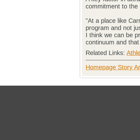
commitment to the g
"At a place like Ca
program and not just
I think we can be pr
continuum and that
Related Links:
Athle
Homepage Story Ar