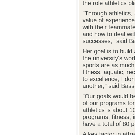
the role athletics pl
"Through athletics,
value of experience
with their teammat
and how to deal wi
successes," said Ba
Her goal is to buil
the university's wo
sports are as much o
fitness, aquatic, r
to excellence, I do
another," said Basset
"Our goals would be
of our programs for
athletics is about 1
programs, fitness, 
have a total of 80 p
A key factor in attr