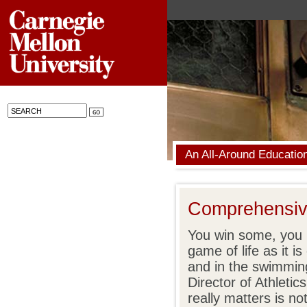
An All-Around Educatio
Comprehensive
You win some, you l
game of life as it is
and in the swimmin
Director of Athleti
really matters is no