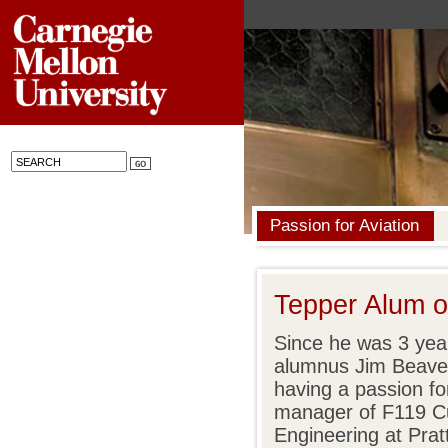
Passion for Aviation
Tepper Alum 
Since he was 3 yea
alumnus Jim Beave
having a passion fo
manager of F119 C
Engineering at Pra