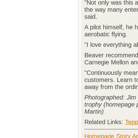
"Not only was this a
the way many enterp
said.
A pilot himself, he 
aerobatic flying.
"I love everything a
Beaver recommends 
Carnegie Mellon and
"Continuously means
customers. Learn t
away from the ordin
Photographed: Jim B
trophy (homepage p
Martin)
Related Links:
Tepp
Homepage Story Ar