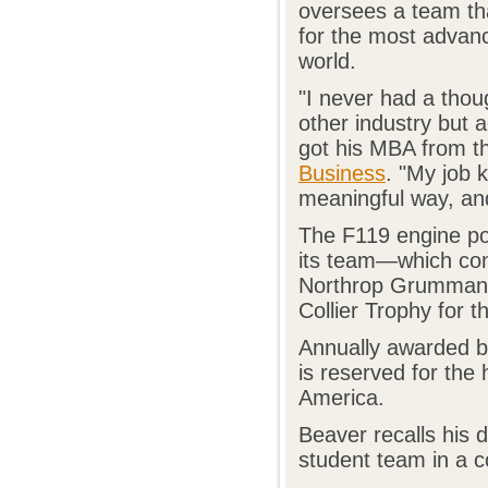
oversees a team tha
for the most advanc
world.
"I never had a thou
other industry but 
got his MBA from 
Business
. "My job 
meaningful way, and
The F119 engine po
its team—which con
Northrop Grumman,
Collier Trophy for t
Annually awarded by
is reserved for the
America.
Beaver recalls his 
student team in a c