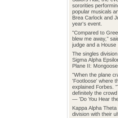
sororities perform
popular musicals and
Brea Carlock and Ju
year's event.
"Compared to Greek 
blew me away," said
judge and a House 
The singles divisio
Sigma Alpha Epsilon
Plane II: Mongoose
"When the plane cra
'Footloose' where 
explained Forbes. "
definitely the crow
— 'Do You Hear the 
Kappa Alpha Theta 
division with their