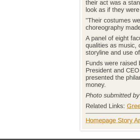
their act was a sta
look as if they were
"Their costumes wer
choreography made f
A panel of eight fa
qualities as music, 
storyline and use o
Funds were raised b
President and CEO 
presented the phila
money.
Photo submitted b
Related Links:
Gree
Homepage Story Ar