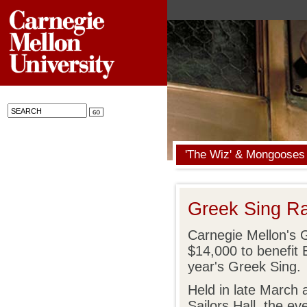
'The Wiz' & Mongooses
Greek Sing Ra
Carnegie Mellon's 
$14,000 to benefit 
year's Greek Sing.
Held in late March 
Sailors Hall, the ev