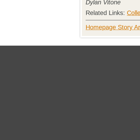
Dylan Vitone
Related Links:
Coll
Homepage Story Ar