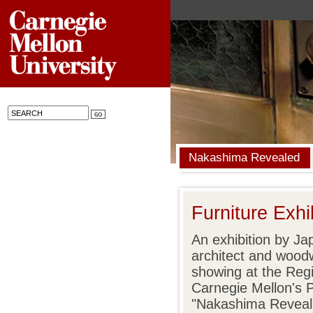
Nakashima Revealed
Furniture Exhib
An exhibition by Ja
architect and woo
showing at the Regi
Carnegie Mellon's 
"Nakashima Revealed