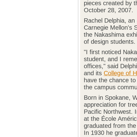
pieces created by t
October 28, 2007.
Rachel Delphia, an 
Carnegie Mellon's S
the Nakashima exhib
of design students.
"I first noticed Na
student, and I remem
offices," said Delp
and its
College of 
have the chance to r
the campus commun
Born in Spokane, W
appreciation for tr
Pacific Northwest. 
at the École Améric
graduated from the 
In 1930 he graduate