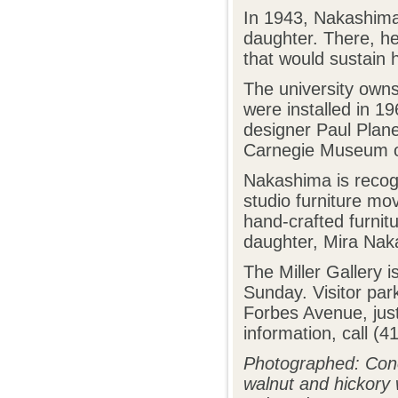
In 1943, Nakashima
daughter. There, he
that would sustain hi
The university owns
were installed in 19
designer Paul Plane
Carnegie Museum of
Nakashima is recogn
studio furniture m
hand-crafted furnit
daughter, Mira Nak
The Miller Gallery 
Sunday. Visitor par
Forbes Avenue, jus
information, call (
Photographed: Con
walnut and hickory 