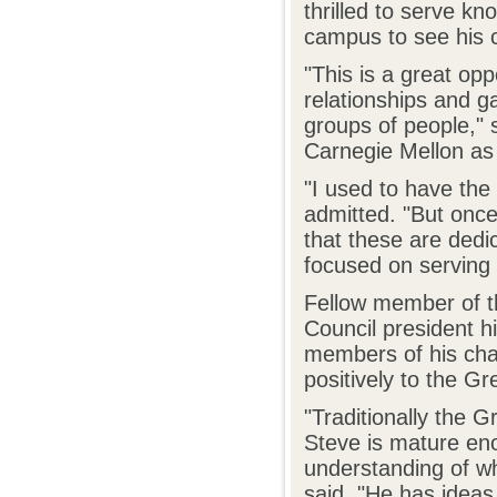
thrilled to serve kno
campus to see his 
"This is a great opp
relationships and g
groups of people," s
Carnegie Mellon as 
"I used to have the 
admitted. "But onc
that these are dedi
focused on serving
Fellow member of t
Council president h
members of his chap
positively to the G
"Traditionally the G
Steve is mature eno
understanding of w
said. "He has ideas,