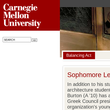
Balancing Act
Sophomore Le
In addition to his 
architecture studen
Burton (A '10) has a
Greek Council pres
organization's you