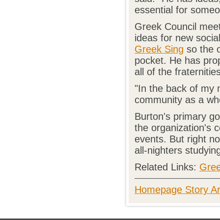
essential for someon
Greek Council meet
ideas for new socia
Greek Sing
so the o
pocket. He has prop
all of the fraterniti
"In the back of my 
community as a who
Burton's primary goa
the organization's
events. But right n
all-nighters studying
Related Links:
Gree
Homepage Story Ar