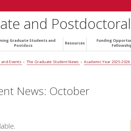
ate and Postdoctoral 
ming Graduate Students and
Funding Opportun
Resources
Postdocs
Fellowshi
 and Events
›
The Graduate Student News
›
Academic Year 2025-202
ent News: October
lable.