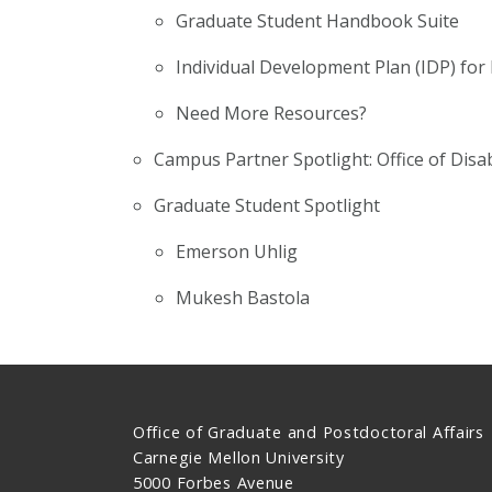
Graduate Student Handbook Suite
Individual Development Plan (IDP) for
Need More Resources?
Campus Partner Spotlight: Office of Disa
Graduate Student Spotlight
Emerson Uhlig
Mukesh Bastola
Office of Graduate and Postdoctoral Affairs
Carnegie Mellon University
5000 Forbes Avenue