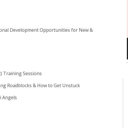
ional Development Opportunities for New &
) Training Sessions
ng Roadblocks & How to Get Unstuck
i Angels