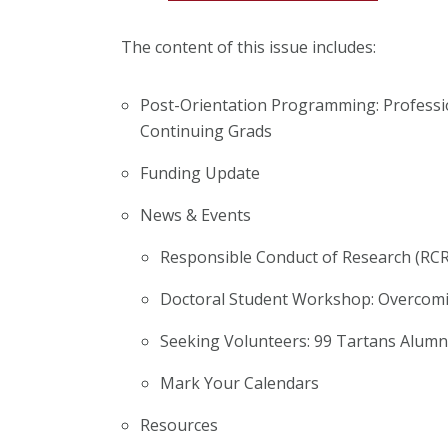
The content of this issue includes:
Post-Orientation Programming: Profess
Continuing Grads
Funding Update
News & Events
Responsible Conduct of Research (RCR
Doctoral Student Workshop: Overcomi
Seeking Volunteers: 99 Tartans Alumn
Mark Your Calendars
Resources