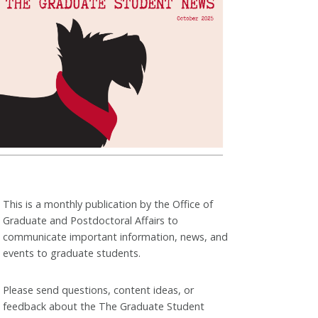
This is a monthly publication by the Office of
Graduate and Postdoctoral Affairs to
communicate important information, news, and
events to graduate students.
Please send questions, content ideas, or
feedback about the The Graduate Student