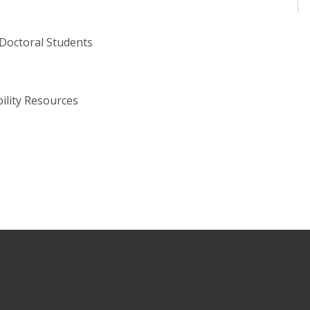
 Doctoral Students
bility Resources