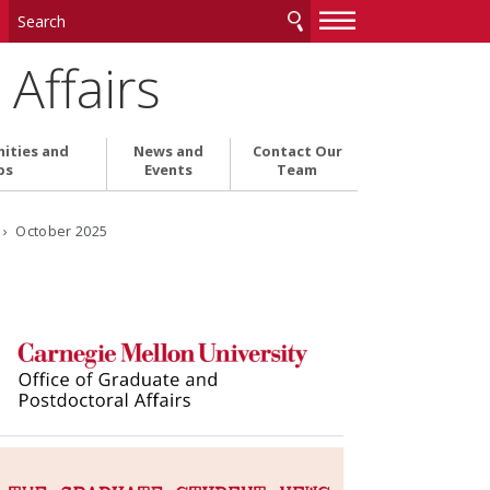
—
—
—
Affairs
ities and
News and
Contact Our
ps
Events
Team
6
› October 2025