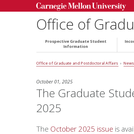
Office of Gradu
Prospective Graduate Student
Inco
Information
Office of Graduate and Postdoctoral Affairs
›
News
October 01, 2025
The Graduate Stud
2025
The
October 2025 issue
is avai