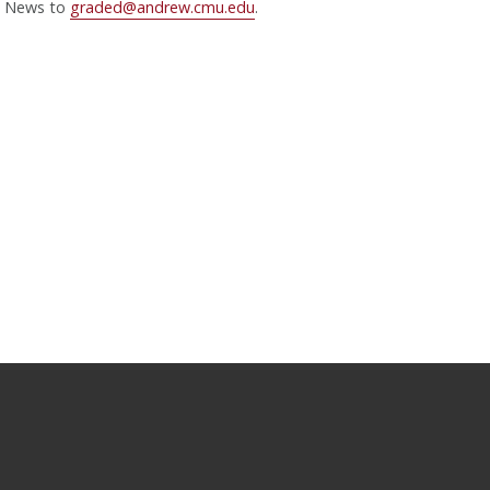
News to
graded@andrew.cmu.edu
.