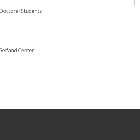
 Doctoral Students
Gelfand Center