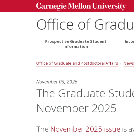
Office of Gradu
Prospective Graduate Student
Inco
Information
Office of Graduate and Postdoctoral Affairs
›
News
November 03, 2025
The Graduate Stud
November 2025
The
November 2025 issue
is a