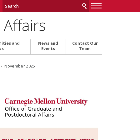
—
—
—
Affairs
ities and
News and
Contact Our
ps
Events
Team
6
› November 2025