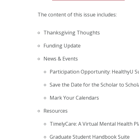
The content of this issue includes:
Thanksgiving Thoughts
Funding Update
News & Events
Participation Opportunity: HealthyU S
Save the Date for the Scholar to Scho
Mark Your Calendars
Resources
TimelyCare: A Virtual Mental Health P
Graduate Student Handbook Suite