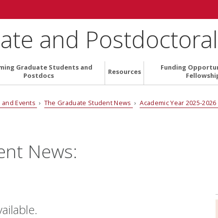
ate and Postdoctoral 
ming Graduate Students and
Funding Opportun
Resources
Postdocs
Fellowshi
 and Events
›
The Graduate Student News
›
Academic Year 2025-202
ent News:
vailable.