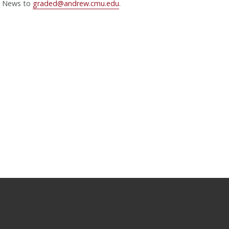
News to
graded@andrew.cmu.edu
.