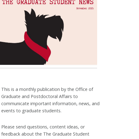
This is a monthly publication by the Office of
Graduate and Postdoctoral Affairs to
communicate important information, news, and
events to graduate students.
Please send questions, content ideas, or
feedback about the The Graduate Student