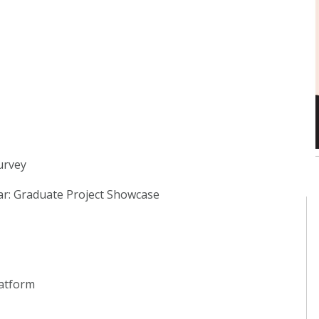
urvey
lar: Graduate Project Showcase
latform