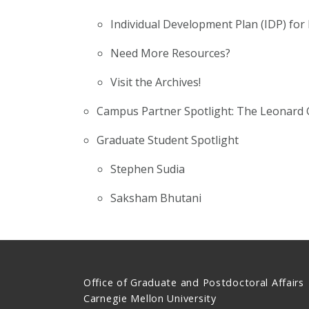
Individual Development Plan (IDP) for
Need More Resources?
Visit the Archives!
Campus Partner Spotlight: The Leonard 
Graduate Student Spotlight
Stephen Sudia
Saksham Bhutani
Office of Graduate and Postdoctoral Affairs
Carnegie Mellon University