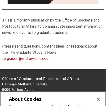
This is a monthly publication by the Office of Graduate and
Postdoctoral Affairs to communicate important information,
news, and events to graduate students.
Please send questions, content ideas, or feedback about
the The Graduate Student News
to
graded@andrew.cmu.edu
.
Office of Graduate and Postdoctoral Affairs
Carnegie Mellon University
5000 Forbes Avenue
Pittsburgh, PA 15213
About Cookies
Contact Us