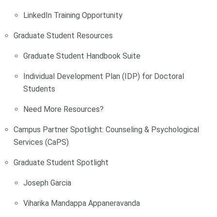
LinkedIn Training Opportunity
Graduate Student Resources
Graduate Student Handbook Suite
Individual Development Plan (IDP) for Doctoral
Students
Need More Resources?
Campus Partner Spotlight: Counseling & Psychological
Services (CaPS)
Graduate Student Spotlight
Joseph Garcia
Viharika Mandappa Appaneravanda