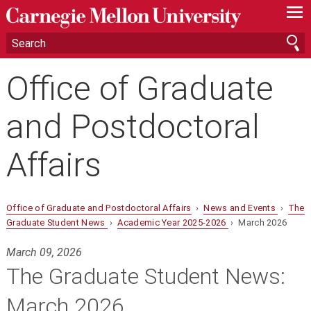
—
—
—
Office of Graduate
and Postdoctoral
Affairs
Office of Graduate and Postdoctoral Affairs
›
News and Events
›
The
Graduate Student News
›
Academic Year 2025-2026
› March 2026
March 09, 2026
The Graduate Student News:
March 2026