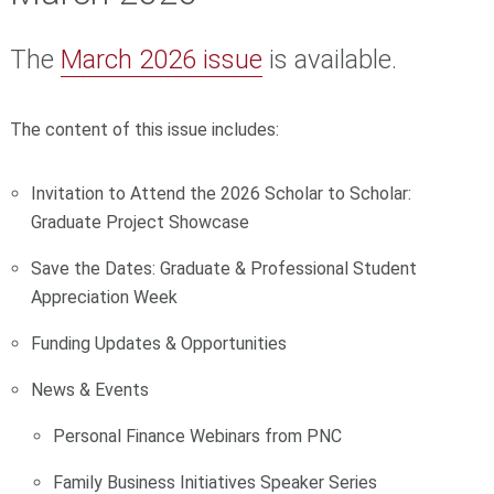
The
March 2026 issue
is available.
The content of this issue includes:
Invitation to Attend the 2026 Scholar to Scholar:
Graduate Project Showcase
Save the Dates: Graduate & Professional Student
Appreciation Week
Funding Updates & Opportunities
News & Events
Personal Finance Webinars from PNC
Family Business Initiatives Speaker Series