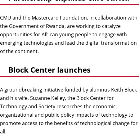
CMU and the Mastercard Foundation, in collaboration with
the Government of Rwanda, are working to catalyze
opportunities for African young people to engage with
emerging technologies and lead the digital transformation
of the continent.
Block Center launches
A groundbreaking initiative funded by alumnus Keith Block
and his wife, Suzanne Kelley, the Block Center for
Technology and Society researches the economic,
organizational and public policy impacts of technology to
promote access to the benefits of technological change for
all.