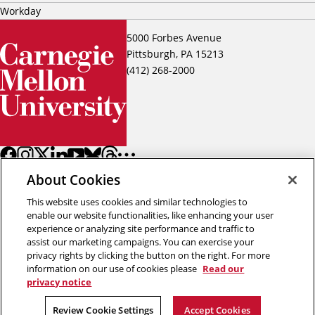
Workday
5000 Forbes Avenue
Pittsburgh, PA 15213
(412) 268-2000
About Cookies
This website uses cookies and similar technologies to
enable our website functionalities, like enhancing your user
experience or analyzing site performance and traffic to
assist our marketing campaigns. You can exercise your
Back to top
privacy rights by clicking the button on the right. For more
information on our use of cookies please
Read our
privacy notice
Copyright © 2026 Carnegie Mellon University
Title IX
Privacy
Legal
Review Cookie Settings
Review Cookie Settings
Accept Cookies