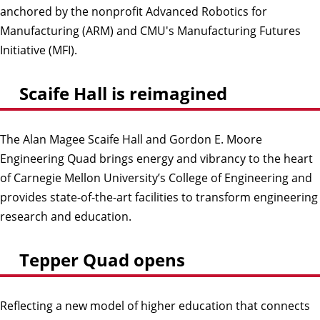
anchored by the nonprofit Advanced Robotics for
Manufacturing (ARM) and CMU's Manufacturing Futures
Initiative (MFI).
Scaife Hall is reimagined
The Alan Magee Scaife Hall and Gordon E. Moore
Engineering Quad brings energy and vibrancy to the heart
of Carnegie Mellon University’s College of Engineering and
provides state-of-the-art facilities to transform engineering
research and education.
Tepper Quad opens
Reflecting a new model of higher education that connects