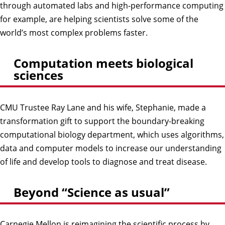
through automated labs and high-performance computing
for example, are helping scientists solve some of the
world’s most complex problems faster.
Computation meets biological
sciences
CMU Trustee Ray Lane and his wife, Stephanie, made a
transformation gift to support the boundary-breaking
computational biology department, which uses algorithms,
data and computer models to increase our understanding
of life and develop tools to diagnose and treat disease.
Beyond “Science as usual”
Carnegie Mellon is reimagining the scientific process by