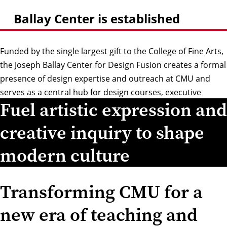
Ballay Center is established
Funded by the single largest gift to the College of Fine Arts,
the Joseph Ballay Center for Design Fusion creates a formal
presence of design expertise and outreach at CMU and
serves as a central hub for design courses, executive
Fuel artistic expression and
education, sponsored projects and collaborations, and
design research.
creative inquiry to shape
modern culture
Transforming CMU for a
new era of teaching and