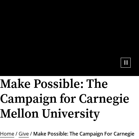
Make Possible: The
Campaign for Carnegie
Mellon University
Home
/
Give
/
Make Possible: The Campaign For Carnegie