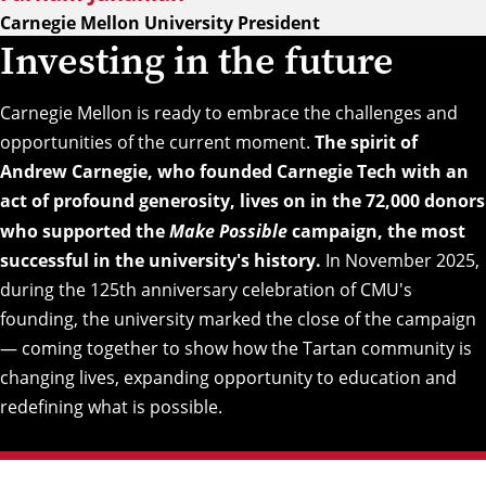
Carnegie Mellon University President
Investing in the future
Carnegie Mellon is ready to embrace the challenges and
opportunities of the current moment.
The spirit of
Andrew Carnegie, who founded Carnegie Tech with an
act of profound generosity, lives on in the 72,000 donors
who supported the
Make Possible
campaign, the most
successful in the university's history.
In November 2025,
during the 125th anniversary celebration of CMU's
founding, the university marked the close of the campaign
— coming together to show how the Tartan community is
changing lives, expanding opportunity to education and
redefining what is possible.