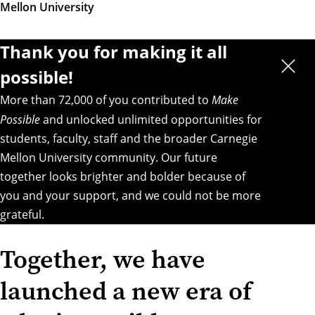
Mellon University
Thank you for making it all
possible!
More than 72,000 of you contributed to
Make
Possible
and unlocked unlimited opportunities for
students, faculty, staff and the broader Carnegie
Mellon University community. Our future
together looks brighter and bolder because of
you and your support, and we could not be more
grateful.
Together, we have
launched a new era of