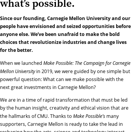
what’s possible.
Since our founding, Carnegie Mellon University and our
people have envisioned and seized opportunities before
anyone else. We’ve been unafraid to make the bold
choices that revolutionize industries and change lives
for the better.
When we launched
Make Possible: The Campaign for Carnegie
Mellon University
in 2019, we were guided by one simple but
powerful question: What can we make possible with the
next great investments in Carnegie Mellon?
We are in a time of rapid transformation that must be led
by the human insight, creativity and ethical vision that are
the hallmarks of CMU. Thanks to
Make Possible’s
many
supporters, Carnegie Mellon is ready to take the lead in