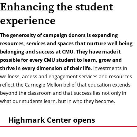
Enhancing the student
experience
The generosity of campaign donors is expanding
resources, services and spaces that nurture well-being,
belonging and success at CMU. They have made it
possible for every CMU student to learn, grow and
thrive in every dimension of their life.
Investments in
wellness, access and engagement services and resources
reflect the Carnegie Mellon belief that education extends
beyond the classroom and that success lies not only in
what our students learn, but in who they become.
Highmark Center opens