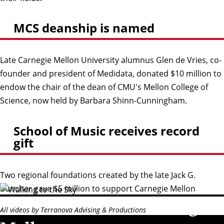
MCS deanship is named
Late Carnegie Mellon University alumnus Glen de Vries, co-
founder and president of Medidata, donated $10 million to
endow the chair of the dean of CMU's Mellon College of
Science, now held by Barbara Shinn-Cunningham.
School of Music receives record
gift
Two regional foundations created by the late Jack G.
Buncher gave $5 million to support Carnegie Mellon
The world needs Carnegie
University’s School of Music, endowing the Jack G. Buncher
All videos by Terranova Advising & Productions
Chair, which is currently held by Milton Rubén Laufer.