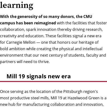
learning
With the generosity of so many donors, the CMU
campus has been reimagined
with the facilities that foster
collaboration, spark innovation thereby driving research,
creativity and education. These facilities signal a new era
for Carnegie Mellon — one that honors our heritage of
bold ambition while creating the physical and intellectual
environment that our next century of students, faculty and
partners will need to thrive.
Mill 19 signals new era
Once serving as the location of the Pittsburgh region's
most productive steel mills, Mill 19 at Hazelwood Green is a
new hub for manufacturing collaboration and innovation,