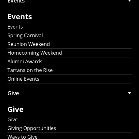
Events
Events
Events
Spring Carnival
Reunion Weekend
Homecoming Weekend
Alumni Awards
Tartans on the Rise
Online Events
Give
Give
Give
Giving Opportunities
Ways to Give