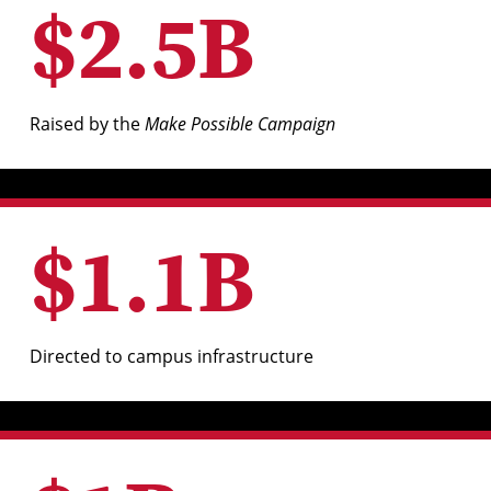
$
2
.
5
B
Raised by the
Make Possible Campaign
$
1
.
1
B
Directed to campus infrastructure