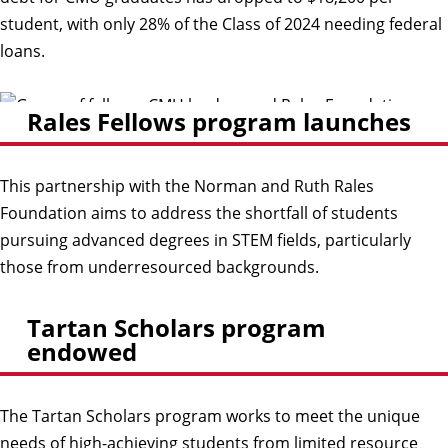
student, with only 28% of the Class of 2024 needing federal
loans.
Rales Fellows program launches
This partnership with the Norman and Ruth Rales
Foundation aims to address the shortfall of students
pursuing advanced degrees in STEM fields, particularly
those from underresourced backgrounds.
Tartan Scholars program
endowed
The Tartan Scholars program works to meet the unique
needs of high-achieving students from limited resource