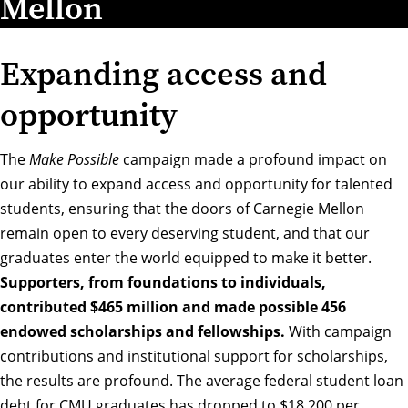
Mellon
Expanding access and
opportunity
The
Make Possible
campaign made a profound impact on
our ability to expand access and opportunity for talented
students, ensuring that the doors of Carnegie Mellon
remain open to every deserving student, and that our
graduates enter the world equipped to make it better.
Supporters, from foundations to individuals,
contributed $465 million and made possible 456
endowed scholarships and fellowships.
With campaign
contributions and institutional support for scholarships,
the results are profound. The average federal student loan
debt for CMU graduates has dropped to $18,200 per