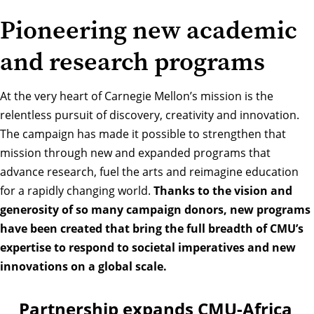
Pioneering new academic
and research programs
At the very heart of Carnegie Mellon’s mission is the
relentless pursuit of discovery, creativity and innovation.
The campaign has made it possible to strengthen that
mission through new and expanded programs that
advance research, fuel the arts and reimagine education
for a rapidly changing world.
Thanks to the vision and
generosity of so many campaign donors, new programs
have been created that bring the full breadth of CMU’s
expertise to respond to societal imperatives and new
innovations on a global scale.
Partnership expands CMU-Africa