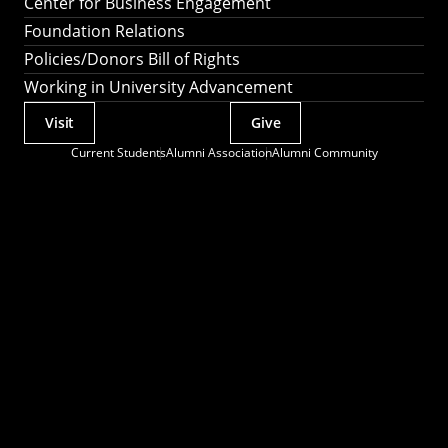
Center for Business Engagement
Foundation Relations
Policies/Donors Bill of Rights
Working in University Advancement
Visit
Give
Actions
Current Students
Alumni Association
Alumni Community
Utility
Menu