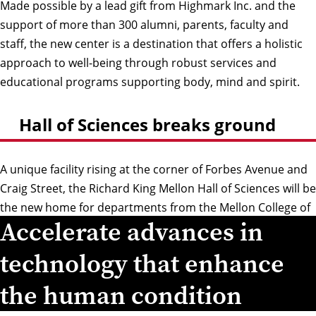
Made possible by a lead gift from Highmark Inc. and the
support of more than 300 alumni, parents, faculty and
staff, the new center is a destination that offers a holistic
approach to well-being through robust services and
educational programs supporting body, mind and spirit.
Hall of Sciences breaks ground
A unique facility rising at the corner of Forbes Avenue and
Craig Street, the Richard King Mellon Hall of Sciences will be
the new home for departments from the Mellon College of
Accelerate advances in
Science and School of Computer Science as well as the
Institute for Contemporary Art Pittsburgh.
technology that enhance
the human condition