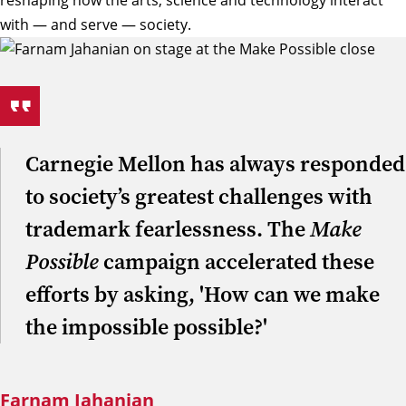
reshaping how the arts, science and technology interact
with — and serve — society.
Carnegie Mellon has always responded
to society’s greatest challenges with
trademark fearlessness. The
Make
Possible
campaign accelerated these
efforts by asking, 'How can we make
the impossible possible?'
Farnam Jahanian