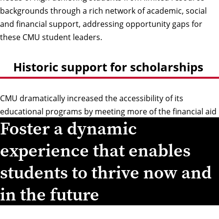
backgrounds through a rich network of academic, social
and financial support, addressing opportunity gaps for
these CMU student leaders.
Historic support for scholarships
CMU dramatically increased the accessibility of its
educational programs by meeting more of the financial aid
Foster a dynamic
needs of current and future undergraduates thanks to a
landmark commitment from two of its alumni.
experience that enables
students to thrive now and
in the future