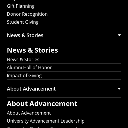
Gift Planning
Donor Recognition
Student Giving
News & Stories
News & Stories
News & Stories
Alumni Hall of Honor
Impact of Giving
About Advancement
About Advancement
About Advancement
University Advancement Leadership