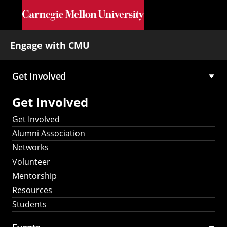
Skip to main content
Engage with CMU
Get Involved
Main
Get Involved
navigation
Get Involved
Alumni Association
Networks
Volunteer
Mentorship
Resources
Students