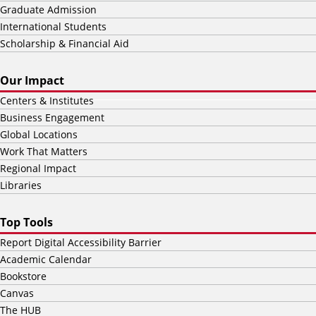
Graduate Admission
International Students
Scholarship & Financial Aid
Our Impact
Centers & Institutes
Business Engagement
Global Locations
Work That Matters
Regional Impact
Libraries
Top Tools
Report Digital Accessibility Barrier
Academic Calendar
Bookstore
Canvas
The HUB