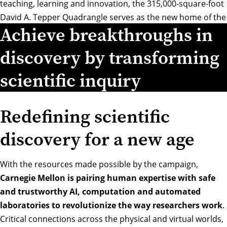
teaching, learning and innovation, the 315,000-square-foot
David A. Tepper Quadrangle serves as the new home of the
Achieve breakthroughs in
Tepper School of Business while intersecting with CMU’s
other six colleges and schools.
discovery by transforming
scientific inquiry
Redefining scientific
discovery for a new age
With the resources made possible by the campaign,
Carnegie Mellon is pairing human expertise with safe
and trustworthy AI, computation and automated
laboratories to revolutionize the way researchers work
.
Critical connections across the physical and virtual worlds,