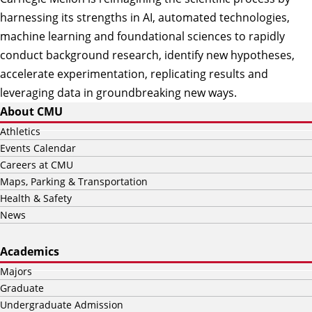
harnessing its strengths in AI, automated technologies,
machine learning and foundational sciences to rapidly
conduct background research, identify new hypotheses,
accelerate experimentation, replicating results and
leveraging data in groundbreaking new ways.
About CMU
Athletics
Events Calendar
Careers at CMU
Maps, Parking & Transportation
Health & Safety
News
Academics
Majors
Graduate
Undergraduate Admission