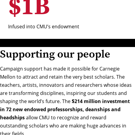
$
1
B
Infused into CMU’s endowment
Supporting our people
Campaign support has made it possible for Carnegie
Mellon to attract and retain the very best scholars. The
teachers, artists, innovators and researchers whose ideas
are transforming disciplines, inspiring our students and
shaping the world’s future. The
$214 million investment
in 72 new endowed professorships, deanships and
headships
allow CMU to recognize and reward
outstanding scholars who are making huge advances in
their fields.