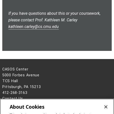
If you have questions about this or your coursework,
please contact Prof. Kathleen M. Carley
kathleen.carley@cs.cmu.edu
CASOS Center
5000 Forbes Avenue
TCS Hall
Pittsburgh, PA 15213
412-268-3163
Contact Us
About Cookies
Legal Info
www.cmu.edu
©
2026
Carnegie Mellon University