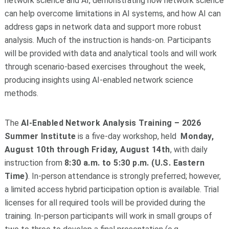
network science and AI, demonstrating how network science
can help overcome limitations in AI systems, and how AI can
address gaps in network data and support more robust
analysis. Much of the instruction is hands-on. Participants
will be provided with data and analytical tools and will work
through scenario-based exercises throughout the week,
producing insights using AI-enabled network science
methods.
The
AI-Enabled Network Analysis Training – 2026
Summer Institute
is a five-day workshop, held
Monday,
August 10th through Friday, August 14th
, with daily
instruction from
8:30 a.m. to 5:30 p.m. (U.S. Eastern
Time)
. In-person attendance is strongly preferred; however,
a limited access hybrid participation option is available. Trial
licenses for all required tools will be provided during the
training. In-person participants will work in small groups of