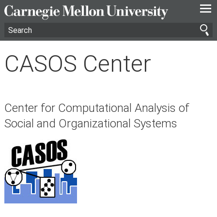
—
—
—
CASOS Center
Center for Computational Analysis of
Social and Organizational Systems