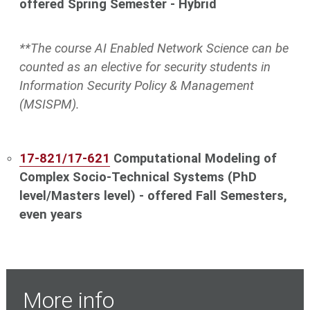
offered Spring Semester - Hybrid
**The course
AI Enabled Network Science
can be
counted as an elective for security students in
Information Security Policy & Management
(MSISPM).
17-821/17-621
Computational Modeling of
Complex Socio-Technical Systems (PhD
level/Masters level) - offered Fall Semesters,
even years
More info