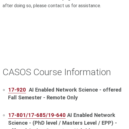
after doing so, please contact us for assistance.
CASOS Course Information
17-920
AI Enabled Network Science - offered
Fall Semester - Remote Only
17-801/17-685/19-640
AI Enabled Network
Science
- (PhD level / Masters Level / EPP) -