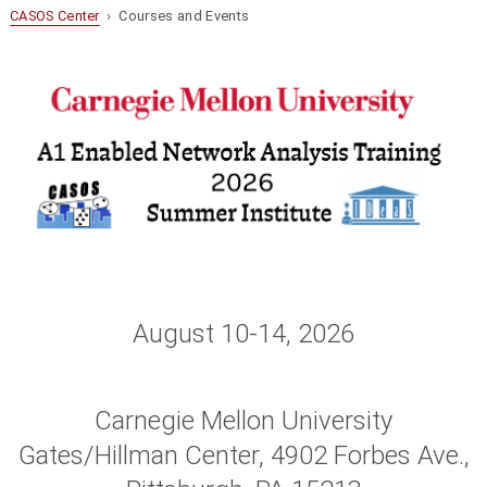
CASOS Center
› Courses and Events
August 10-14, 2026
Carnegie Mellon University
Gates/Hillman Center, 4902 Forbes Ave.,