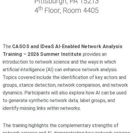
Pittsburgh, PA 15213
th
4
Floor, Room 4405
The
CASOS and IDeaS AI-Enabled Network Analysis
Training – 2026 Summer Institute
provides an
introduction to network science and the ways in which
artificial intelligence (AI) can enhance network analysis.
Topics covered include the identification of key actors and
groups, stance detection, network comparison, and network
dynamics. Participants will also explore how AI can be used
to generate synthetic network data, label groups, and
identify missing links within networks.
The training highlights the complementary strengths of