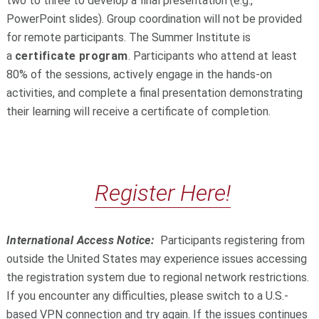
two to three to develop a final presentation (e.g.,
PowerPoint slides). Group coordination will not be provided
for remote participants. The Summer Institute is
a
certificate program
. Participants who attend at least
80% of the sessions, actively engage in the hands-on
activities, and complete a final presentation demonstrating
their learning will receive a certificate of completion.
Register Here!
International Access Notice:
Participants registering from
outside the United States may experience issues accessing
the registration system due to regional network restrictions.
If you encounter any difficulties, please switch to a U.S.-
based VPN connection and try again. If the issues continues