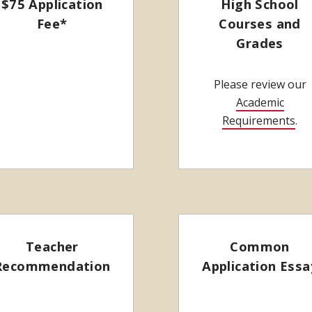
$75 Application
High School
Fee*
Courses and
Grades
Please review our
Academic
Requirements
.
Teacher
Common
Recommendation
Application Essa