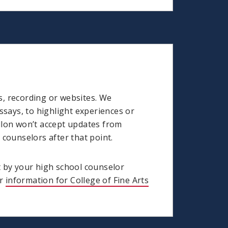
s, recording or websites. We
says, to highlight experiences or
llon won’t accept updates from
counselors after that point.
t by your high school counselor
ur
information for College of Fine Arts