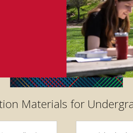
tion Materials for Underg