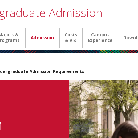
graduate Admission
igation
Majors &
Costs
Campus
Admission
Downl
rograms
& Aid
Experience
dergraduate Admission Requirements
n