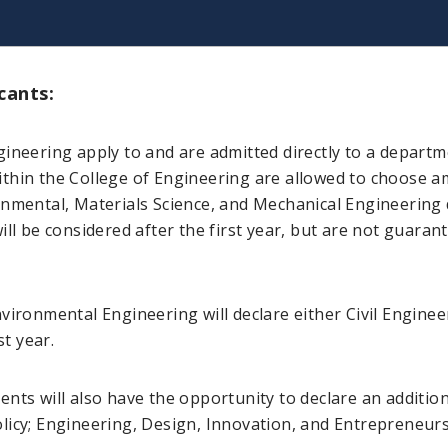
cants:
gineering apply to and are admitted directly to a depart
thin the College of Engineering are allowed to choose am
onmental, Materials Science, and Mechanical Engineering 
ill be considered after the first year, but are not guaran
nvironmental Engineering will declare either Civil Engine
st year.
students will also have the opportunity to declare an addi
licy; Engineering, Design, Innovation, and Entrepreneurs