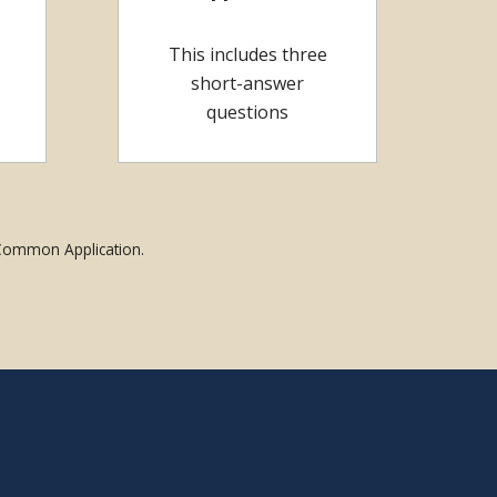
This includes three
short-answer
questions
 Common Application.