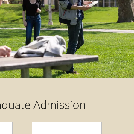
raduate Admission