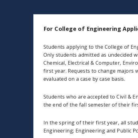
For College of Engineering Appli
Students applying to the College of En
Only students admitted as undecided wi
Chemical, Electrical & Computer, Envir
first year. Requests to change majors w
evaluated on a case by case basis.
Students who are accepted to Civil & E
the end of the fall semester of their fir
In the spring of their first year, all 
Engineering; Engineering and Public Po