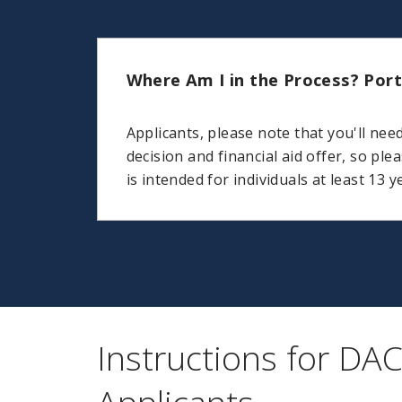
Where Am I in the Process? Port
Applicants, please note that you'll nee
decision and financial aid offer, so ple
is intended for individuals at least 13 y
Instructions for DA