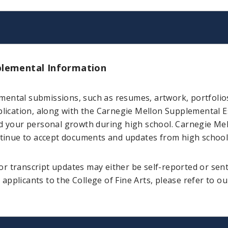
lemental Information
mental submissions, such as resumes, artwork, portfolio
cation, along with the Carnegie Mellon Supplemental Es
ed your personal growth during high school. Carnegie Me
ontinue to accept documents and updates from high school 
r transcript updates may either be self-reported or sen
applicants to the College of Fine Arts, please refer to o