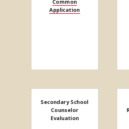
Common
Application
Secondary School
Counselor
Evaluation