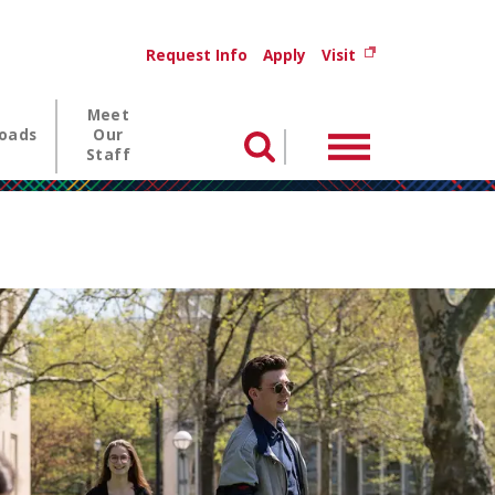
Utility menu
(opens in new wi
Request Info
Apply
Visit
Meet
oads
Our
Menu
Search
Staff