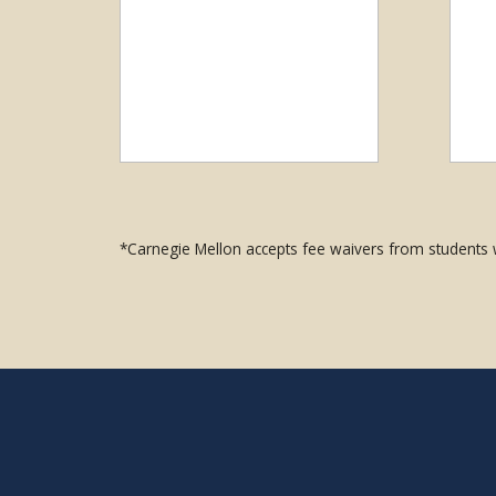
*Carnegie Mellon accepts fee waivers from students