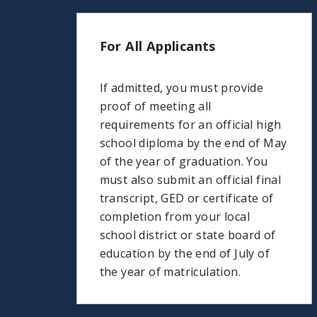
For All Applicants
If admitted, you must provide
proof of meeting all
requirements for an official high
school diploma by the end of May
of the year of graduation. You
must also submit an official final
transcript, GED or certificate of
completion from your local
school district or state board of
education by the end of July of
the year of matriculation.