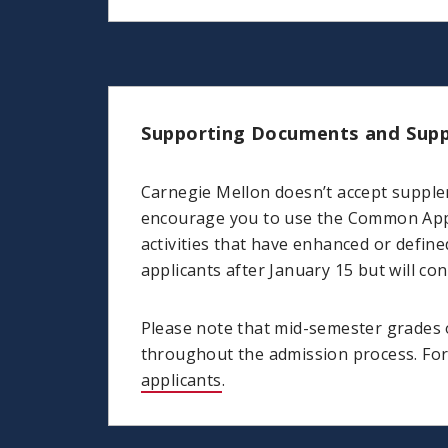
Supporting Documents and Supp
Carnegie Mellon doesn’t accept supple
encourage you to use the Common Appli
activities that have enhanced or defin
applicants after January 15 but will c
Please note that mid-semester grades o
throughout the admission process. For 
applicants
.