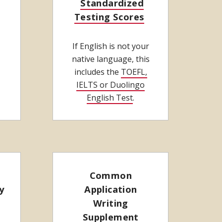
Standardized
Testing Scores
If English is not your
native language, this
includes the
TOEFL,
IELTS or Duolingo
English Test
.
Common
y
Application
Writing
Supplement