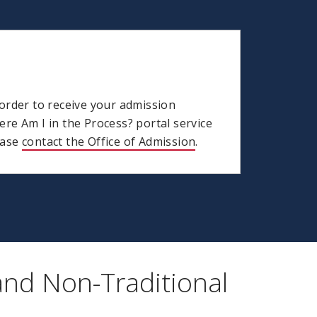
order to receive your admission
re Am I in the Process? portal service
lease
contact the Office of Admission
.
and Non-Traditional