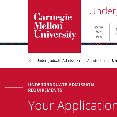
Carnegie Mellon University homepage
SKIP TO MAIN CONTENT
Under
Main nav
Who
We
P
Are
Undergraduate Admission
Admission
Un
UNDERGRADUATE ADMISSION
REQUIREMENTS
Your Applicatio