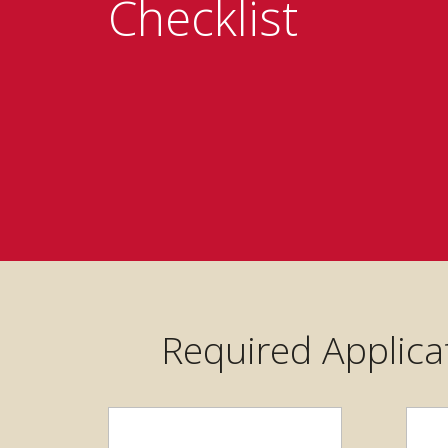
Checklist
Required Applica