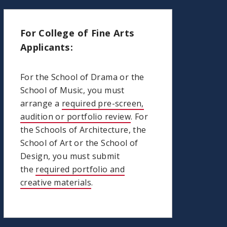
For College of Fine Arts
Applicants:
For the School of Drama or the
School of Music, you must
arrange a
required pre-screen,
audition or portfolio review
. For
the Schools of Architecture, the
School of Art or the School of
Design, you must submit
the
required portfolio and
creative materials
.