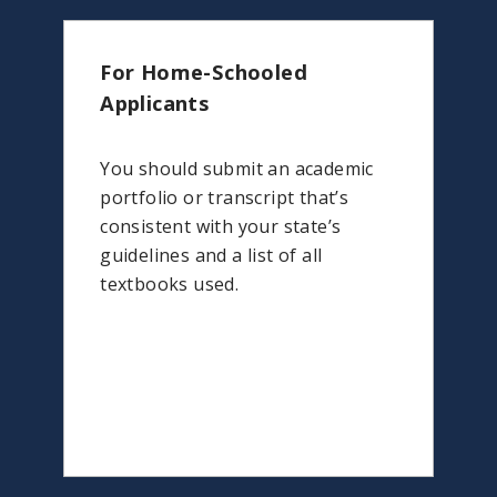
For Home-Schooled
Applicants
You should submit an academic
portfolio or transcript that’s
consistent with your state’s
guidelines and a list of all
textbooks used.