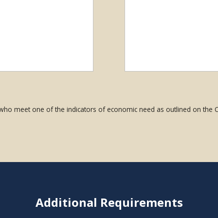
 who meet one of the indicators of economic need as outlined on the
Additional Requirements