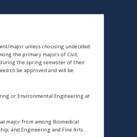
ment/major unless choosing undecided.
ong the primary majors of Civil,
during the spring semester of their
teed to be approved and will be
ering or Environmental Engineering at
tional major from among Biomedical
hip; and Engineering and Fine Arts.