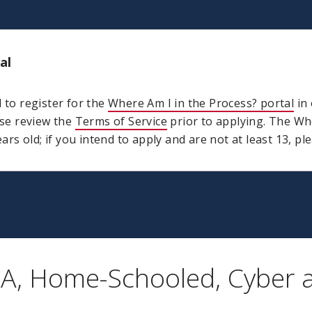
al
d to register for the
Where Am I in the Process? portal
in 
ase review the
Terms of Service
prior to applying. The Whe
ears old; if you intend to apply and are not at least 13, p
CA, Home-Schooled, Cyber 