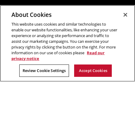
About Cookies
This website uses cookies and similar technologies to
enable our website functionalities, like enhancing your user
experience or analyzing site performance and traffic to
assist our marketing campaigns. You can exercise your
privacy rights by clicking the button on the right. For more
information on our use of cookies please
Read our
privacy notice
Review Cookie Settings
Accept Cookies