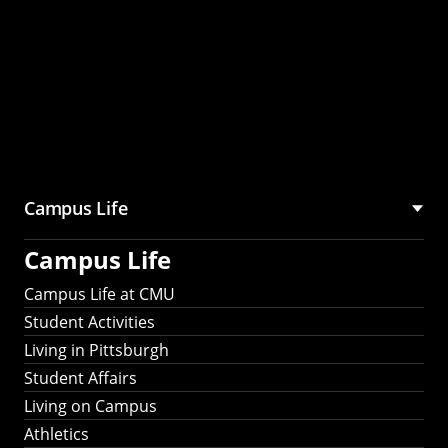
Campus Life
Campus Life
Campus Life at CMU
Student Activities
Living in Pittsburgh
Student Affairs
Living on Campus
Athletics