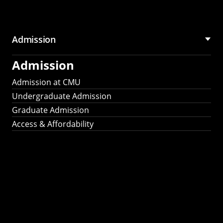
Admission
Admission
Admission at CMU
Undergraduate Admission
Graduate Admission
Access & Affordability
Fulbright
2025
Recipients