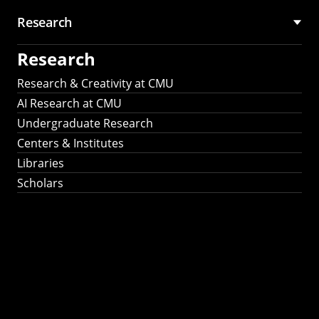
Research
Research
Research & Creativity at CMU
AI Research at CMU
Undergraduate Research
Centers & Institutes
Libraries
Scholars
Work That Matters