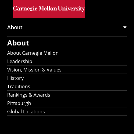
Skip to main content
About
Main
About
navigation
About Carnegie Mellon
Leadership
Vision, Mission & Values
History
Traditions
Rankings & Awards
Pittsburgh
Global Locations
Our Strategic