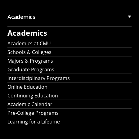
Academics
Academics
Academics at CMU
Schools & Colleges
Majors & Programs
Graduate Programs
Interdisciplinary Programs
Online Education
Continuing Education
Academic Calendar
Pre-College Programs
Learning for a Lifetime