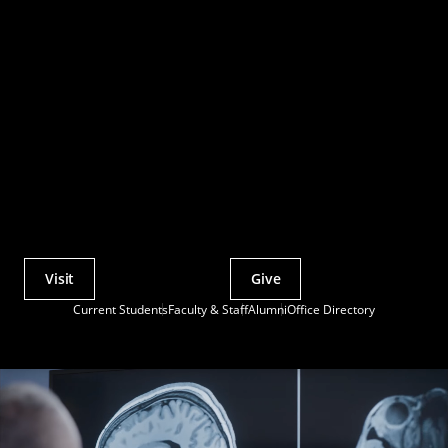
Visit
Give
Actions
Current Students
Faculty & Staff
Alumni
Office Directory
Utility
Menu