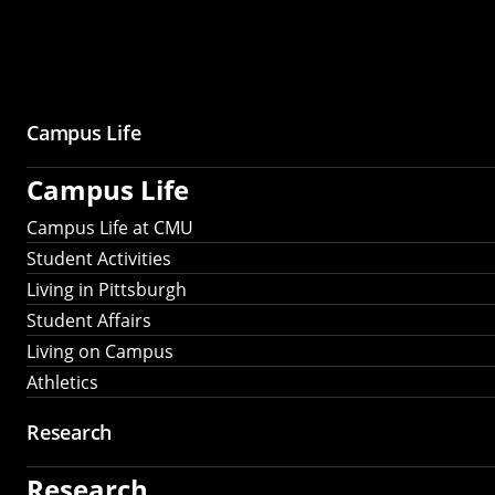
Campus Life
Campus Life
Campus Life at CMU
Student Activities
Living in Pittsburgh
Student Affairs
Living on Campus
Athletics
Research
Research