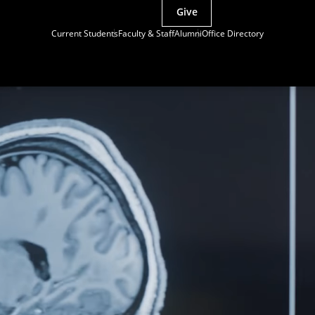
Give
Current Students
Faculty & Staff
Alumni
Office Directory