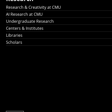
Research & Creativity at CMU
AI Research at CMU
Undergraduate Research
Centers & Institutes
Libraries
Scholars